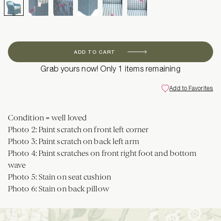
ADD TO CART
Grab yours now! Only 1 items remaining
Add to Favorites
Condition = well loved
Photo 2: Paint scratch on front left corner
Photo 3: Paint scratch on back left arm
Photo 4: Paint scratches on front right foot and bottom
wave
Photo 5: Stain on seat cushion
Photo 6: Stain on back pillow