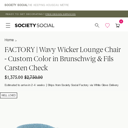
Skip to
SOCIETY SOCIAL
THE KEEPING HOUSE
AU MÈTRE
content
READY TO GET DECORATING?
FREE DESIGN SERVICES
Home
FACTORY | Wavy Wicker Lounge Chair
- Custom Color in Brunschwig & Fils
Carsten Check
$1,375.00
$2,750.00
Estimated to arrive in 2-4 weeks
Ships from Society Social Factory via White Glove Delivery
WELL LOVED