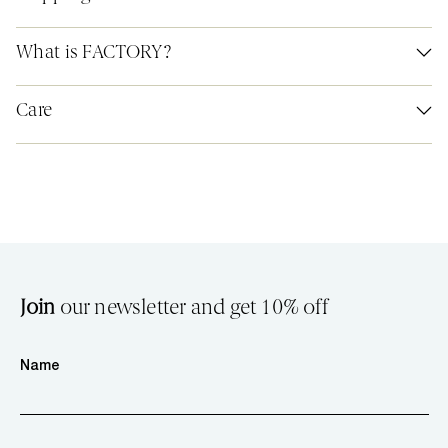
What is FACTORY?
Care
Join
our newsletter and get 10% off
Name