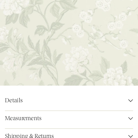
Details
Measurements
Shipping & Returns