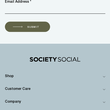
Email Address *
SUBMIT
Shop
Customer Care
Company