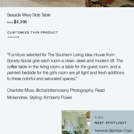
Seaside Wavy Side Table
$2,295
from
CUSTOMIZE THIS PRODUCT
"Furniture selected for The Southern Living Idea House from
Society Social give each room a clean, sleek and modern lift. The
coffee table in the living room, a table for the guest room, and a
painted bedside for the girls room are all light and fresh additions
to these colorful and saturated spaces."
Charlotte Moss, @charlottemossny Photography: Read
Mckendree, Styling: Kimberly Power
1
of
3
NEXT SPOTLIGHT
Welcome to the swanky online
Hanover Bamboo Chair