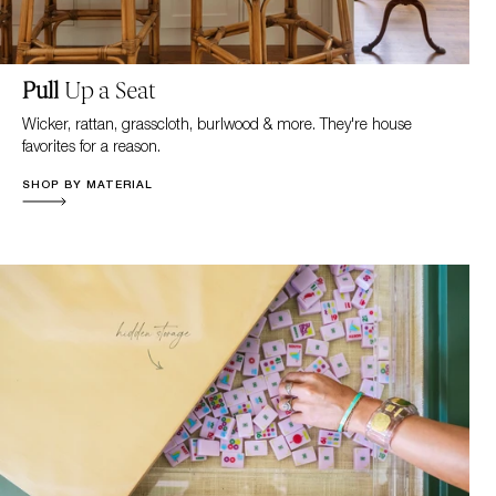
Pull
Up a Seat
Wicker, rattan, grasscloth, burlwood & more. They're house
favorites for a reason.
SHOP BY MATERIAL