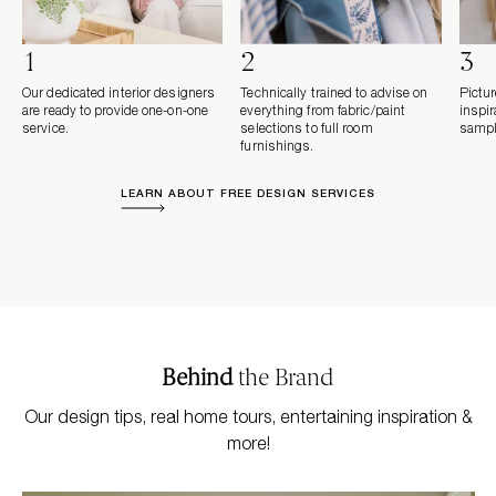
1
2
3
Our dedicated interior designers
Technically trained to advise on
Pictur
are ready to provide one-on-one
everything from fabric/paint
inspi
service.
selections to full room
sampl
furnishings.
LEARN ABOUT FREE DESIGN SERVICES
Behind
the Brand
Our design tips, real home tours, entertaining inspiration &
more!