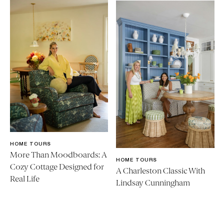
HOME TOURS
More Than Moodboards: A
HOME TOURS
Cozy Cottage Designed for
A Charleston Classic With
Real Life
Lindsay Cunningham