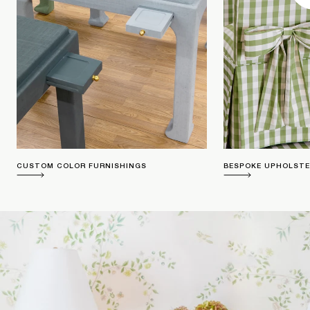
CUSTOM COLOR FURNISHINGS
BESPOKE UPHOLST