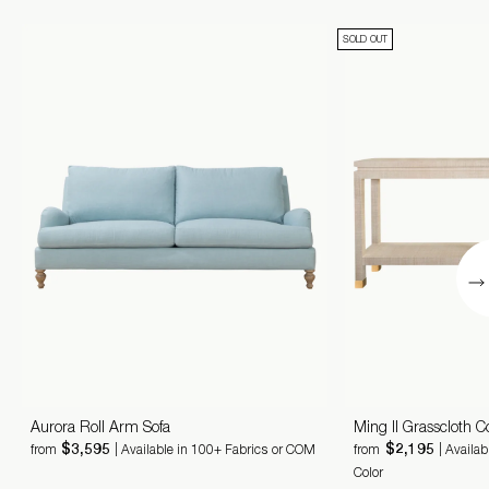
SOLD OUT
Aurora Roll Arm Sofa
Ming II Grasscloth C
$3,595
$2,195
from
| Available in 100+ Fabrics or COM
from
| Availa
Color