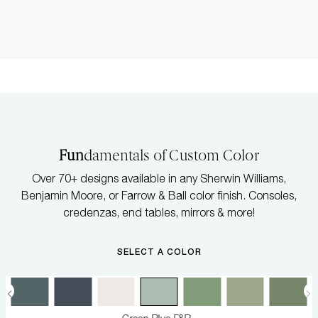
Fun
damentals of Custom Color
Over 70+ designs available in any Sherwin Williams,
Benjamin Moore, or Farrow & Ball color finish. Consoles,
credenzas, end tables, mirrors & more!
SELECT A COLOR