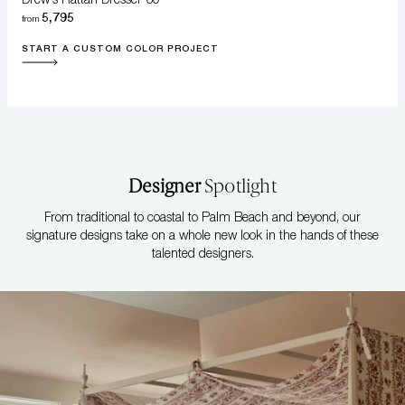
5,795
from
START A CUSTOM COLOR PROJECT
Designer
Spotlight
From traditional to coastal to Palm Beach and beyond, our
signature designs take on a whole new look in the hands of these
talented designers.