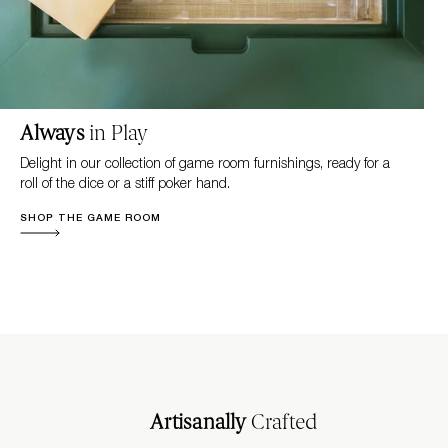
Always
in Play
Delight in our collection of game room furnishings, ready for a
roll of the dice or a stiff poker hand.
SHOP THE GAME ROOM
Artisanally
Crafted