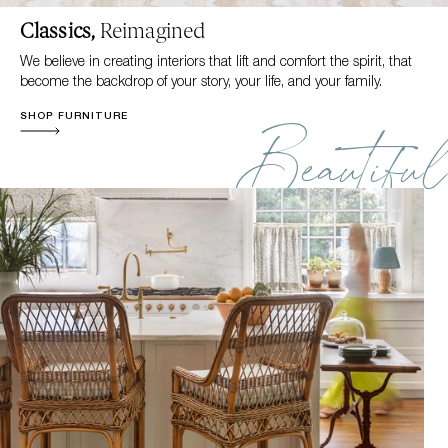
Classics,
Reimagined
We believe in creating interiors that lift and comfort the spirit, that
become the backdrop of your story, your life, and your family.
SHOP FURNITURE
Beautiful