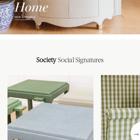
Society
Social Signatures