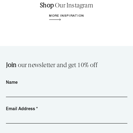
Shop
Our Instagram
MORE INSPIRATION
Join
our newsletter and get 10% off
Name
Email Address *