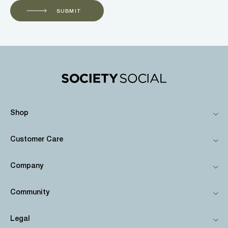
SUBMIT
Shop
Customer Care
Company
Community
Legal