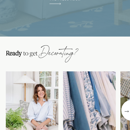
Decorating?
Ready
to get