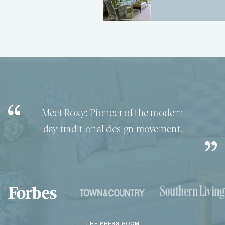
interior shop of your dreams.
North Carolina native, Roxy Owens,
is the leader in the bamboo
furniture movement.
Meet Roxy: Pioneer of the modern
day traditional design movement.
THE PRESS ROOM