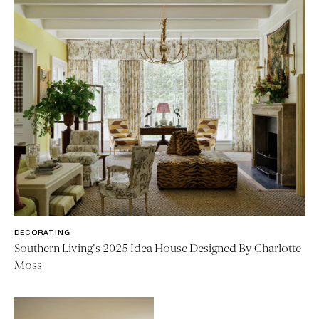
DECORATING
Southern Living's 2025 Idea House Designed By Charlotte
Moss