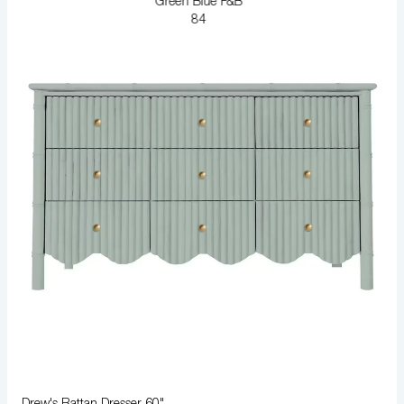
Green Blue F&B
84
Drew's Rattan Dresser 60"