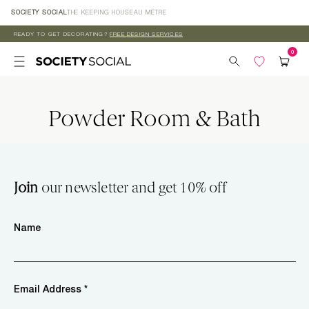
Skip to
SOCIETY SOCIAL
THE KEEPING HOUSE
AU MÈTRE
content
READY TO GET DECORATING?
FREE DESIGN SERVICES
Powder Room & Bath
Join
our newsletter and get 10% off
Name
Email Address *