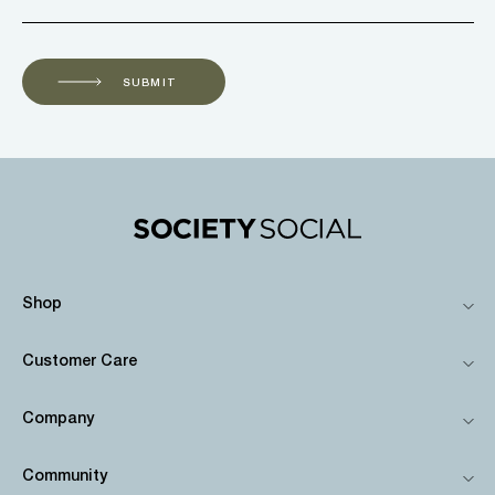
SUBMIT
Shop
Customer Care
Company
Community