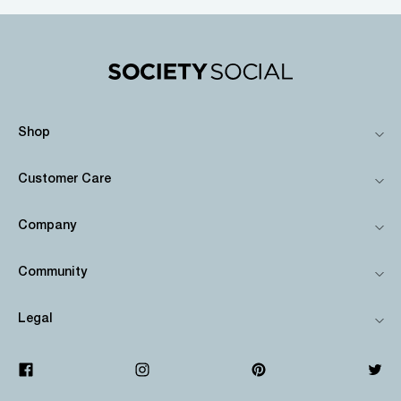
Shop
Customer Care
Company
Community
Legal