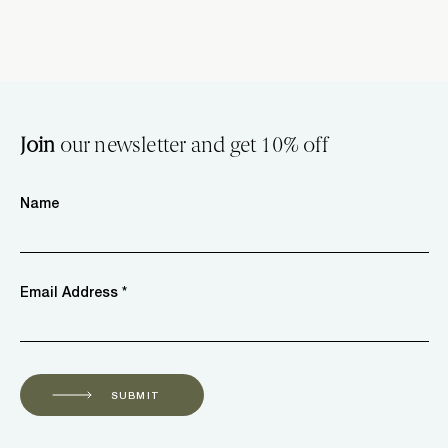
Join
our newsletter and get 10% off
Name
Email Address *
SUBMIT