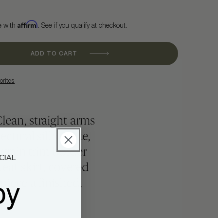
Affirm
e with
. See if you qualify at checkout.
ADD TO CART
orites
Clean, straight arms
ectural silhouette,
grain trim border
leat skirt, covered
oy
piece a finished,