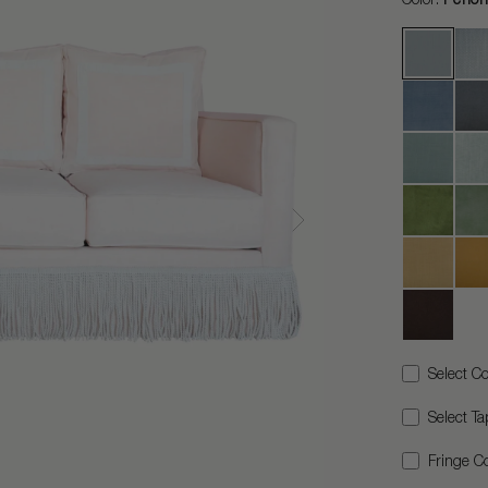
Select Co
Select Ta
Fringe Co