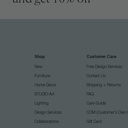
Shop
Customer Care
New
Free Design Services
Furniture
Contact Us
Home Decor
Shipping + Returns
STUDIO Art
FAQ
Lighting
Care Guide
Design Services
COM (Customer's Own M
Collaborations
Gift Card