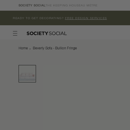
Skip to
SOCIETY SOCIAL
THE KEEPING HOUSE
AU MÈTRE
content
READY TO GET DECORATING?
FREE DESIGN SERVICES
Home
Beverly Sofa - Bullion Fringe