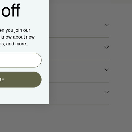
off
en you join our
to know about new
ns, and more.
nts
 Returns
UE