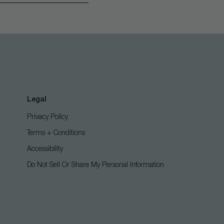
Legal
Privacy Policy
Terms + Conditions
Accessibility
Do Not Sell Or Share My Personal Information