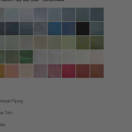
ntrast Piping
pe Trim
lor