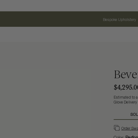
Bespoke Upholstery
Bever
$4,295.0
Estimated to a
Glove Delivery
SOL
Order Sw
Color:
Perfor