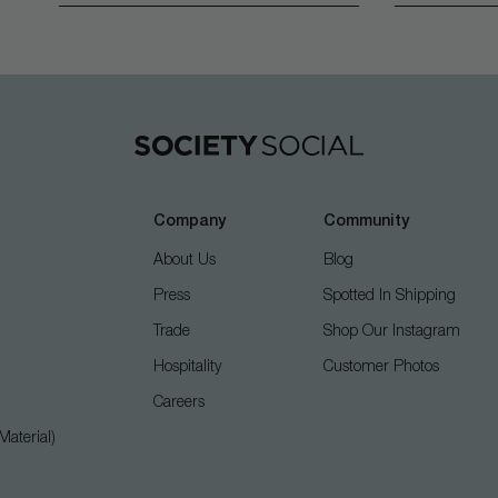
Company
Community
About Us
Blog
Press
Spotted In Shipping
Trade
Shop Our Instagram
Hospitality
Customer Photos
Careers
aterial)