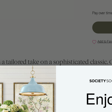
Pay over tim
Add to Fav
 a tailored take on a sophisticated classic. 
hree cushion layout create a modern, archit
back cushions are framed with an inset gros
both dressy and fun. A neatly tailored kick-p
Enj
on fringe, grounds the profile and gives the 
decorator look from every angle.