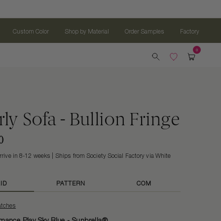
Custom Color
Shop by Material
Order Samples
Factory
ly Sofa - Bullion Fringe
0
rrive in 8-12 weeks
Ships from Society Social Factory via White
ID
PATTERN
COM
atches
mance Play Sky Blue - Sunbrella®