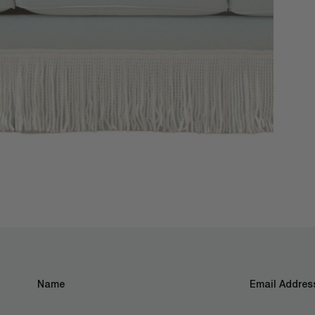
Name
Email Address