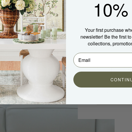
10% 
Details
Your first purchase wh
newsletter! Be the first 
collections, promotio
Measureme
Shipping &
CONTIN
Care