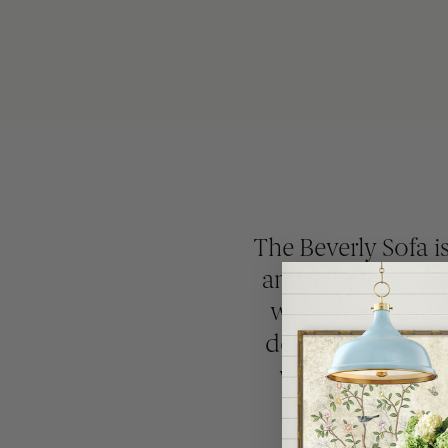
The Beverly Sofa is
and a three-over-t
while the loose 
detail that feels 
with ivory bulli