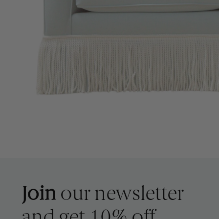
Join
our newsletter
and get 10% off