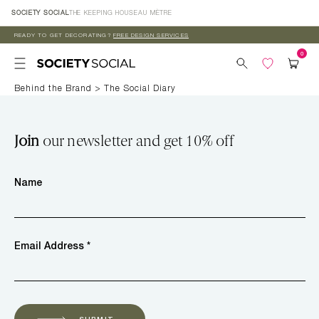
Skip to
SOCIETY SOCIAL
THE KEEPING HOUSE
AU MÈTRE
content
READY TO GET DECORATING?
FREE DESIGN SERVICES
Behind the Brand
>
The Social Diary
Join
our newsletter and get 10% off
Name
Email Address *
SUBMIT