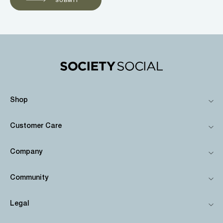
Shop
Customer Care
Company
Community
Legal