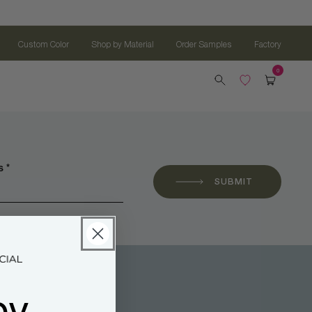
Custom Color
Shop by Material
Order Samples
Factory
 *
SUBMIT
oy