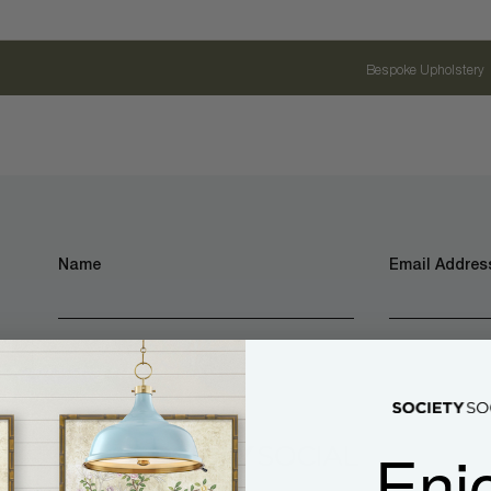
Bespoke Upholstery
Name
Email Address
Enj