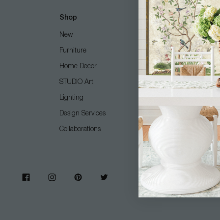
Shop
Customer Care
New
Free Design Services
Furniture
Contact Us
Home Decor
Shipping + Returns
STUDIO Art
FAQ
Lighting
Care Guide
Design Services
COM (Customer's Own M
Collaborations
Gift Card