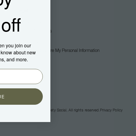
Legal
off
Privacy Policy
Terms + Conditions
Accessibility
en you join our
Do Not Sell Or Share My Personal Information
to know about new
ns, and more.
UE
©2026
Society Social
, All rights reserved.
Privacy Policy