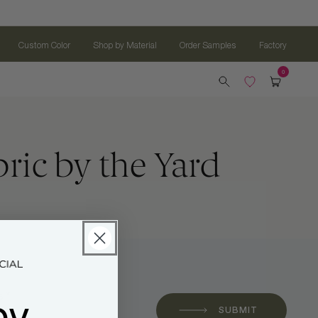
Custom Color
Shop by Material
Order Samples
Factory
ic by the Yard
oy
 *
SUBMIT