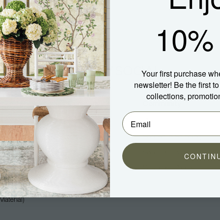
10% 
Your first purchase wh
newsletter! Be the first 
collections, promotio
Company
Community
About Us
Blog
Press
Spotted In Shipping
Trade
Shop Our Instagram
CONTIN
Hospitality
Customer Photos
Careers
aterial)