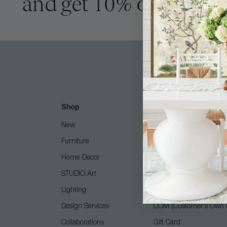
and get 10% off
Shop
Customer Care
New
Free Design Services
Furniture
Contact Us
Home Decor
Shipping + Returns
STUDIO Art
FAQ
Lighting
Care Guide
Design Services
COM (Customer's Own M
Collaborations
Gift Card