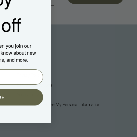
off
en you join our
to know about new
ns, and more.
Legal
Privacy Policy
Terms + Conditions
Accessibility
UE
Do Not Sell Or Share My Personal Information