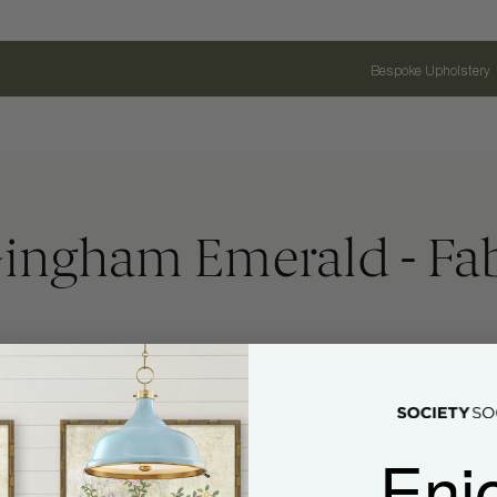
Bespoke Upholstery
ingham Emerald - Fabr
Enj
Name
Email Address