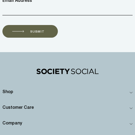
Email Address *
SUBMIT
Shop
Customer Care
Company