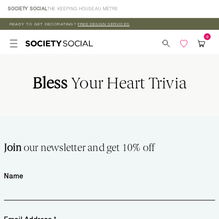
Skip to
SOCIETY SOCIAL
THE KEEPING HOUSE
AU MÈTRE
content
READY TO GET DECORATING?
FREE DESIGN SERVICES
Bless
Your Heart Trivia
Join
our newsletter and get 10% off
Name