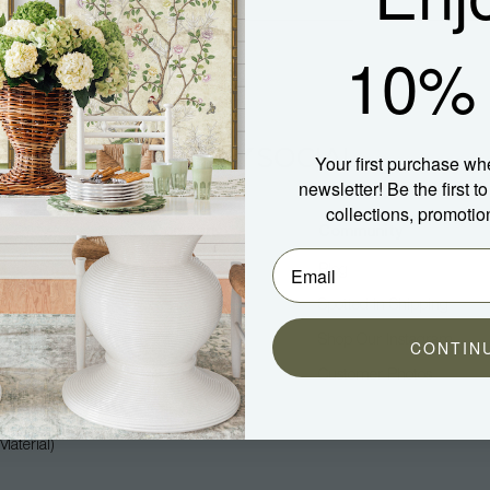
10% 
Your first purchase wh
newsletter! Be the first 
collections, promotio
Company
Community
About Us
Blog
Press
Spotted In Shipping
Trade
Shop Our Instagram
CONTIN
Hospitality
Customer Photos
Careers
aterial)