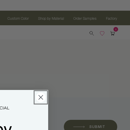
Custom Color
Shop by Material
Order Samples
Factory
oy
 *
SUBMIT