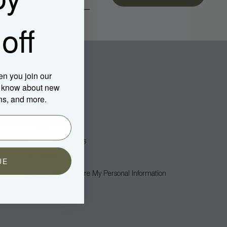
off
en you join our
to know about new
ns, and more.
Legal
Privacy Policy
Terms + Conditions
Accessibility
UE
Do Not Sell Or Share My Personal Information