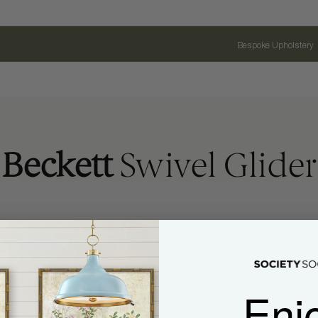
Bespoke Upholstery
Beckett
Swivel Glider
Enj
Name
Email Address