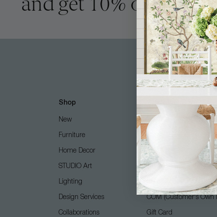
and get 10% off
Shop
Customer Care
New
Free Design Services
Furniture
Contact Us
Home Decor
Shipping + Returns
STUDIO Art
FAQ
Lighting
Care Guide
Design Services
COM (Customer's Own M
Collaborations
Gift Card