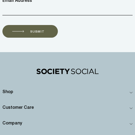
Email Address *
SUBMIT
Shop
Customer Care
Company