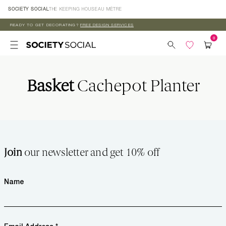
Skip to
SOCIETY SOCIAL
THE KEEPING HOUSE
AU MÈTRE
content
READY TO GET DECORATING?
FREE DESIGN SERVICES
Basket
Cachepot Planter
Join
our newsletter and get 10% off
Name