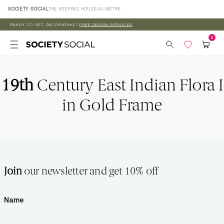
Skip to
SOCIETY SOCIAL
THE KEEPING HOUSE
AU MÈTRE
content
READY TO GET DECORATING?
FREE DESIGN SERVICES
19th
Century East Indian Flora I
in Gold Frame
Join
our newsletter and get 10% off
Name