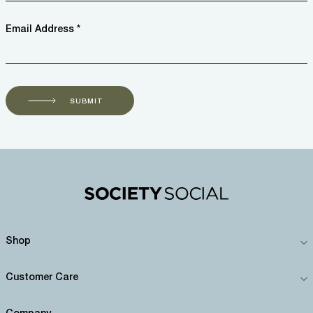
Email Address *
SUBMIT
Shop
Customer Care
Company