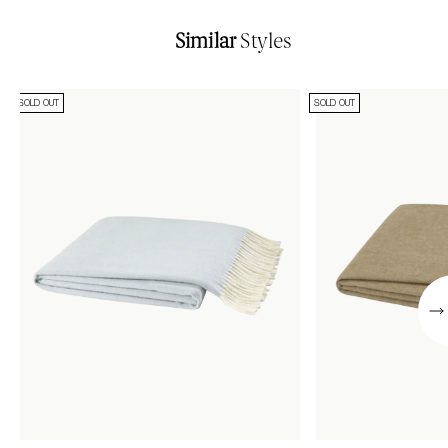
Similar
Styles
SOLD OUT
SOLD OUT