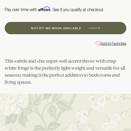
Affirm
Pay over time with
. See if you qualify at checkout.
NOTIFY ME WHEN AVAILABLE
Add to Favorites
This subtle and chic super-soft accent throw with crisp
white fringe is the perfectly light-weight and versatile for all
seasons making it the perfect addition to bedrooms and
living spaces.