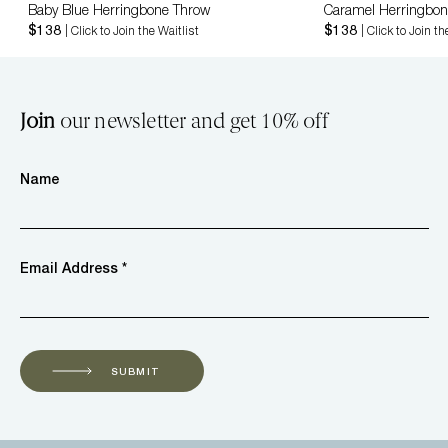
Baby Blue Herringbone Throw
Caramel Herringbon
$138
$138
| Click to Join the Waitlist
| Click to Join th
Join
our newsletter and get 10% off
Name
Email Address *
SUBMIT