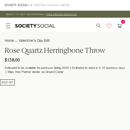
Skip to
SOCIETY SOCIAL
THE KEEPING HOUSE
AU MÈTRE
content
READY TO GET DECORATING?
FREE DESIGN SERVICES
Home
Valentine's Day Edit
Rose Quartz Herringbone Throw
$138.00
Estimated to be available for purchase Spring 2026 | Estimated to arrive in 5-10 business days
Ships from Partner Vendor via Ground Carrier
SOLD OUT