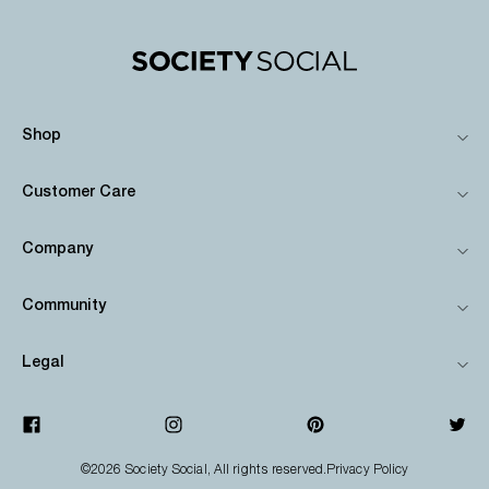
Shop
Customer Care
Company
Community
Legal
©2026
Society Social
, All rights reserved.
Privacy Policy