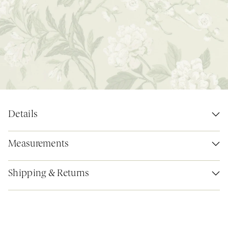
Details
Measurements
Shipping & Returns