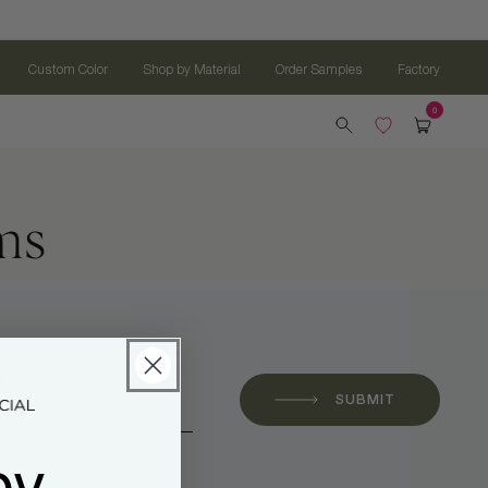
Custom Color
Shop by Material
Order Samples
Factory
ms
 *
SUBMIT
oy