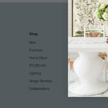
Shop
Customer Care
New
Free Design Services
Furniture
Contact Us
Home Decor
Shipping + Returns
STUDIO Art
FAQ
Lighting
Care Guide
Design Services
COM (Customer's Own M
Collaborations
Gift Card