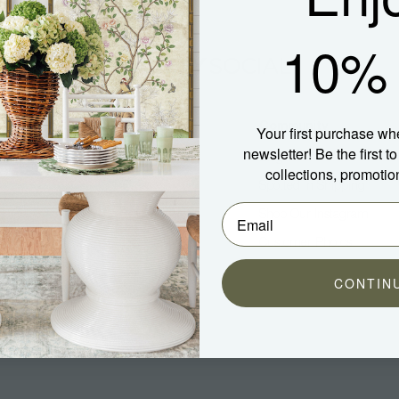
10% 
Company
Community
Your first purchase wh
newsletter! Be the first 
About Us
Blog
collections, promotio
Press
Spotted In Shipping
Trade
Shop Our Instagram
Hospitality
Customer Photos
Careers
CONTIN
aterial)