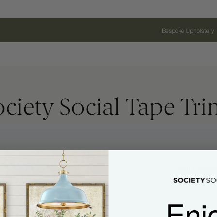
Bespoke Upholstery
ociety Social Tape Tri
Name
Email Address
Enj