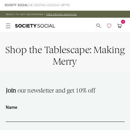
Skip to
SOCIETY SOCIAL
THE KEEPING HOUSE
AU MÈTRE
content
READY TO GET DECORATING?
FREE DESIGN SERVICES
Shop the Tablescape: Making
Merry
Join
our newsletter and get 10% off
Name