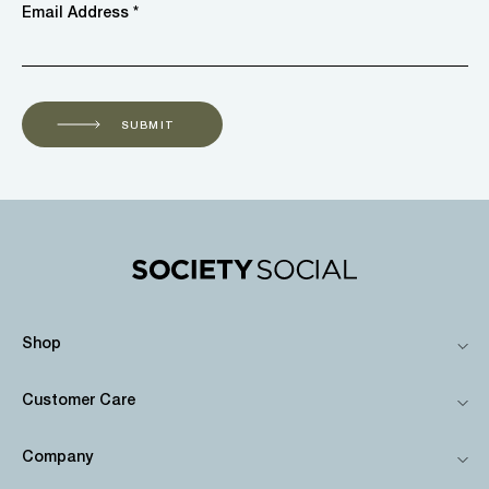
Email Address *
SUBMIT
Shop
Customer Care
Company