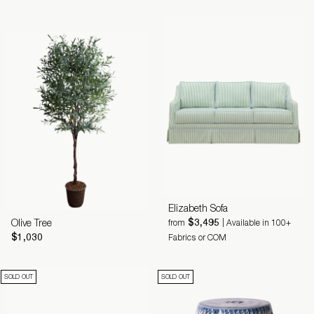
Elizabeth Sofa
$3,495
Olive Tree
from
| Available in 100+
$1,030
Fabrics or COM
SOLD OUT
SOLD OUT