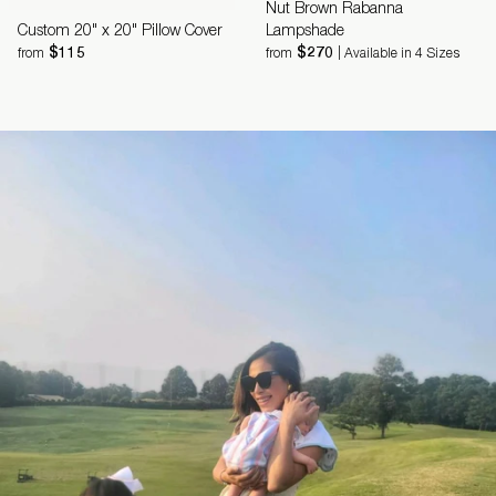
Nut Brown Rabanna
Custom 20" x 20" Pillow Cover
Lampshade
$115
$270
from
from
| Available in 4 Sizes