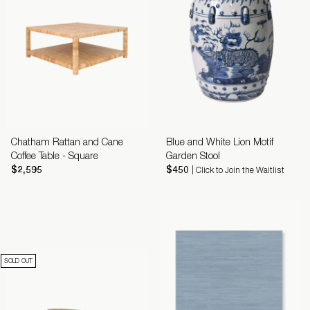
Chatham Rattan and Cane
Blue and White Lion Motif
Coffee Table - Square
Garden Stool
$2,595
$450
| Click to Join the Waitlist
SOLD OUT