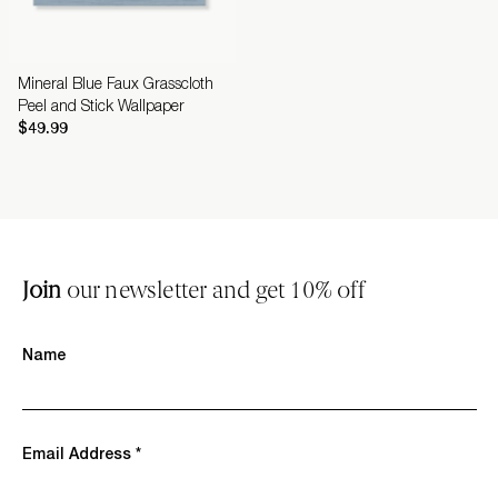
Mineral Blue Faux Grasscloth
Peel and Stick Wallpaper
$49.99
Join
our newsletter and get 10% off
Name
Email Address *