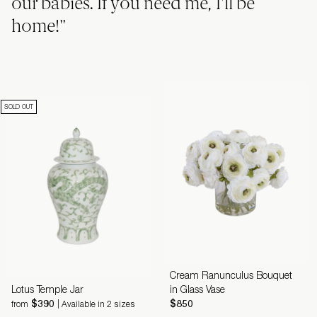
our babies. If you need me, I'll be
home!"
SOLD OUT
Cream Ranunculus Bouquet
Lotus Temple Jar
in Glass Vase
$390
$850
from
| Available in 2 sizes