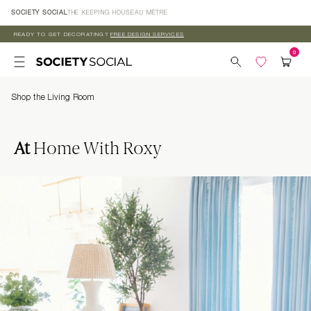
Skip to
SOCIETY SOCIAL
THE KEEPING HOUSE
AU MÈTRE
content
READY TO GET DECORATING?
FREE DESIGN SERVICES
Shop the Living Room
At
Home With Roxy