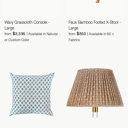
Wavy Grasscloth Console -
Faux Bamboo Footed X-Stool -
Large
Large
$2,595
$850
from
| Available in Natural
from
| Available in 60 +
or Custom Color
Fabrics