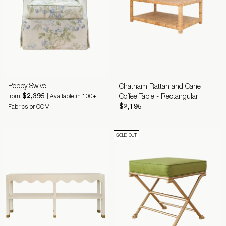
Poppy Swivel
Chatham Rattan and Cane
$2,395
Coffee Table - Rectangular
from
| Available in 100+
$2,195
Fabrics or COM
SOLD OUT