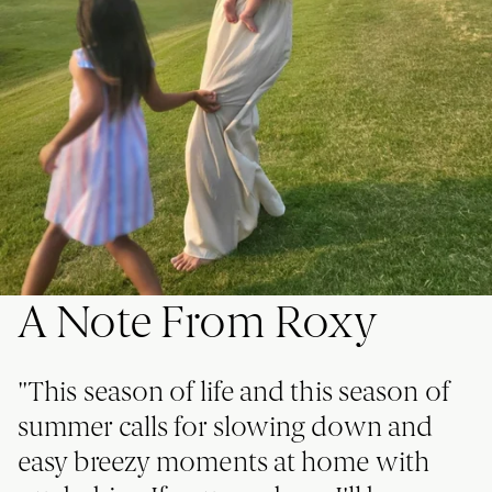
A Note From Roxy
"This season of life and this season of
summer calls for slowing down and
easy breezy moments at home with