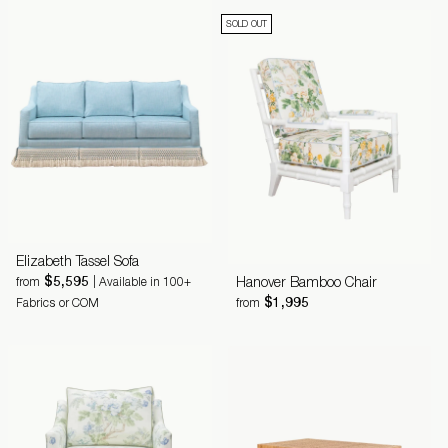
SOLD OUT
Elizabeth Tassel Sofa
$5,595
Hanover Bamboo Chair
from
| Available in 100+
$1,995
Fabrics or COM
from