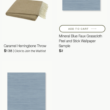
ADD TO CART
Mineral Blue Faux Grasscloth
Peel and Stick Wallpaper
Caramel Herringbone Throw
Sample
$138
$2
| Click to Join the Waitlist