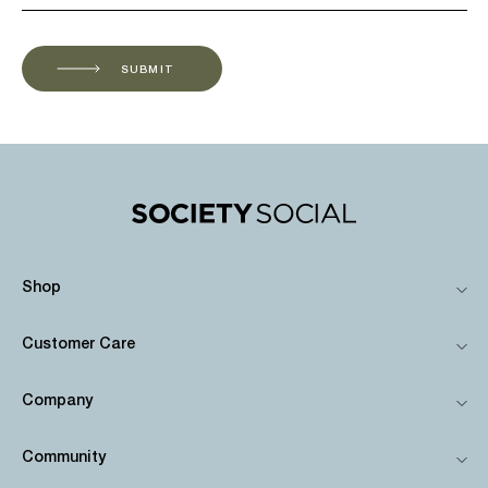
SUBMIT
Shop
Customer Care
Company
Community