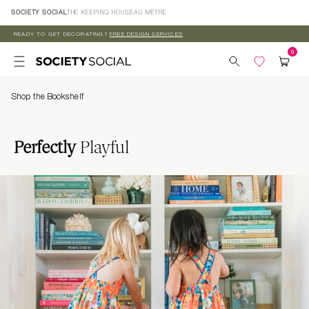
Skip to
SOCIETY SOCIAL
THE KEEPING HOUSE
AU MÈTRE
content
READY TO GET DECORATING?
FREE DESIGN SERVICES
Shop the Bookshelf
Perfectly
Playful