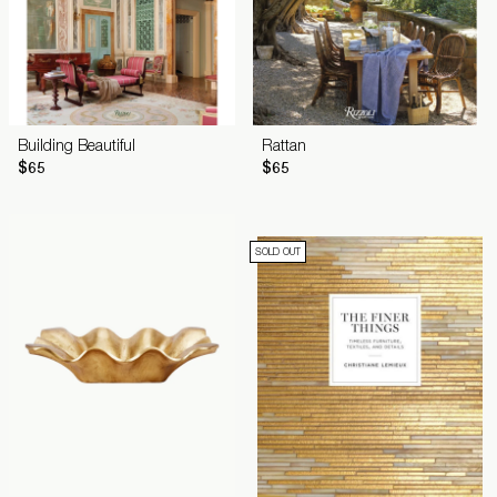
Building Beautiful
Rattan
$65
$65
SOLD OUT