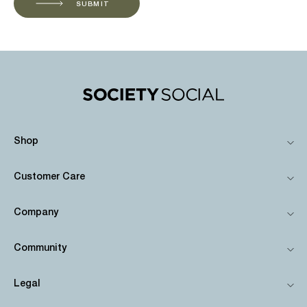
SUBMIT
Shop
Customer Care
Company
Community
Legal