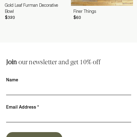
Gold Leaf Furman Decorative
Bowl
Finer Things
$320
$60
Join
our newsletter and get 10% off
Name
Email Address *