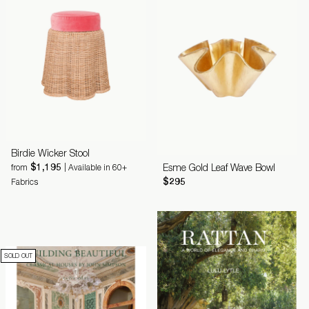
Birdie Wicker Stool
$1,195
Esme Gold Leaf Wave Bowl
from
| Available in 60+
$295
Fabrics
SOLD OUT