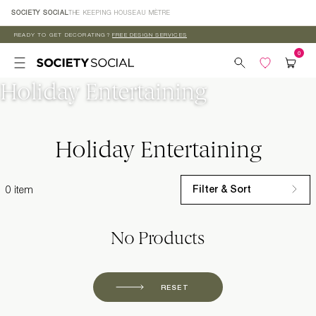
Skip to
SOCIETY SOCIAL
THE KEEPING HOUSE
AU MÈTRE
content
READY TO GET DECORATING?
FREE DESIGN SERVICES
Holiday Entertaining
Holiday Entertaining
Filter & Sort
0 item
No Products
RESET