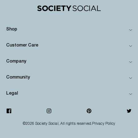
Shop
Customer Care
Company
Community
Legal
©2026
Society Social
, All rights reserved.
Privacy Policy