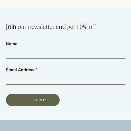
Join
our newsletter and get 10% off
Name
Email Address *
SUBMIT