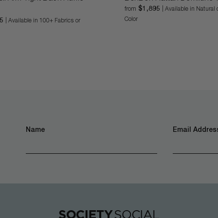
$1,895
from
| Available in Natura
Color
95
| Available in 100+ Fabrics or
Name
Email Address