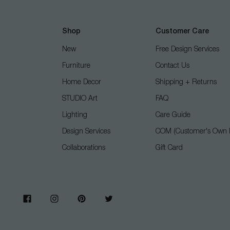
Shop
Customer Care
New
Free Design Services
Furniture
Contact Us
Home Decor
Shipping + Returns
STUDIO Art
FAQ
Lighting
Care Guide
Design Services
COM (Customer's Own M
Collaborations
Gift Card