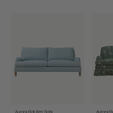
Aurora Roll Arm Sofa
Aurora Ro