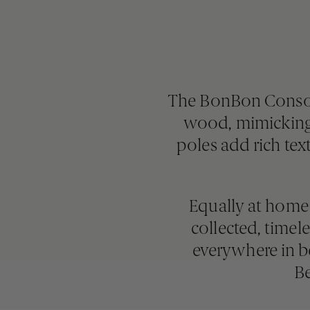
The BonBon Console 
wood, mimicking 
poles add rich tex
Equally at home 
collected, time
everywhere in be
Be