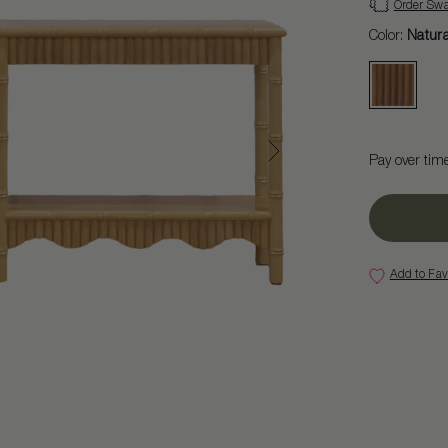
Order Sw
Color:
Natura
Pay over tim
Add to Fav