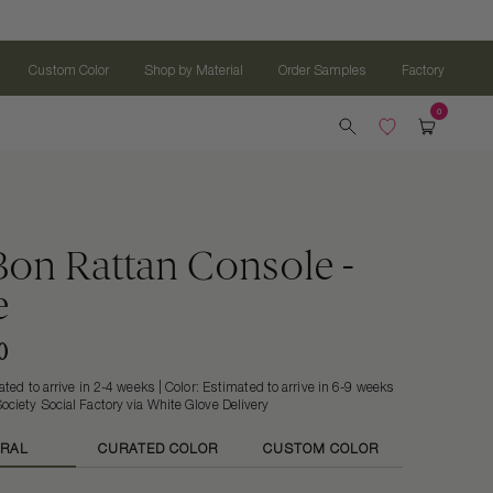
Custom Color
Shop by Material
Order Samples
Factory
on Rattan Console -
e
0
ted to arrive in 2-4 weeks | Color: Estimated to arrive in 6-9 weeks
ociety Social Factory via White Glove Delivery
RAL
CURATED COLOR
CUSTOM COLOR