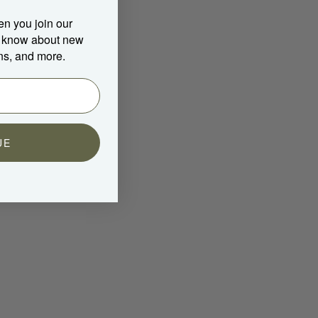
en you join our
to know about new
ns, and more.
UE