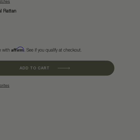
atches
l Rattan
Affirm
e with
. See if you qualify at checkout.
ADD TO CART
orites