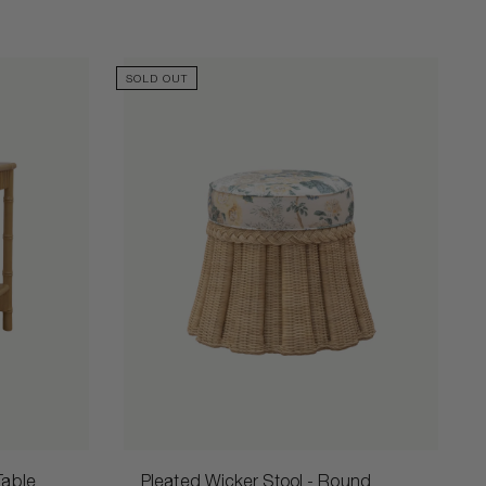
SOLD OUT
Table
Pleated Wicker Stool - Round