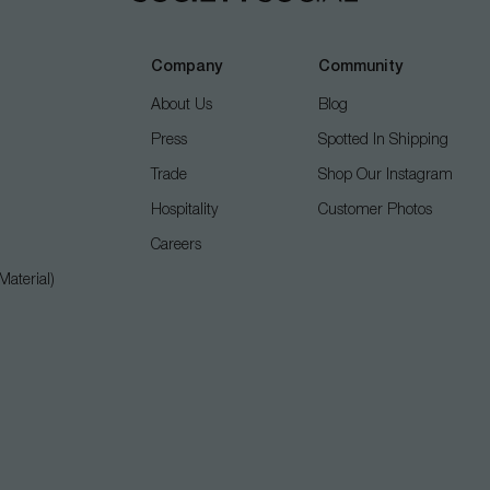
Company
Community
About Us
Blog
Press
Spotted In Shipping
Trade
Shop Our Instagram
Hospitality
Customer Photos
Careers
aterial)