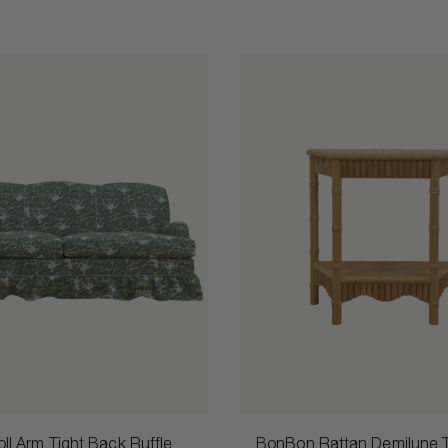
ll Arm Tight Back Ruffle
BonBon Rattan Demilune 