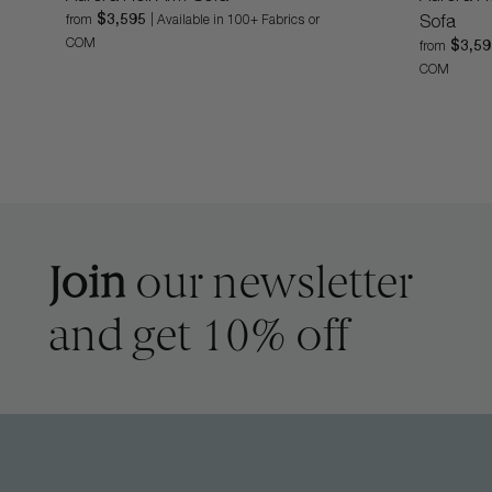
$3,595
from
| Available in 100+ Fabrics or
Sofa
COM
$3,5
from
COM
Join
our newsletter
and get 10% off