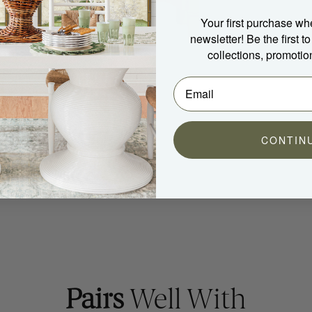
Your first purchase wh
newsletter! Be the first 
collections, promotio
CONTIN
Pairs
Well With