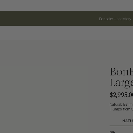
Bespoke Upholstery
BonB
Larg
$2,995.0
Natural: Estima
Ships from S
NATU