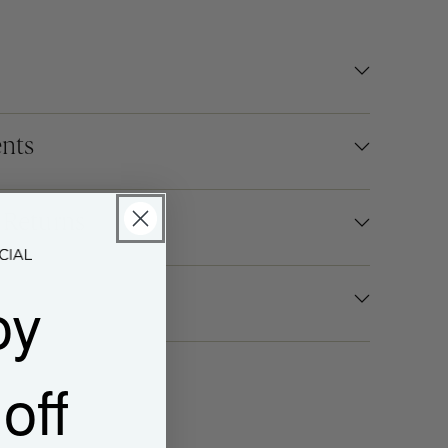
nts
 Returns
oy
off