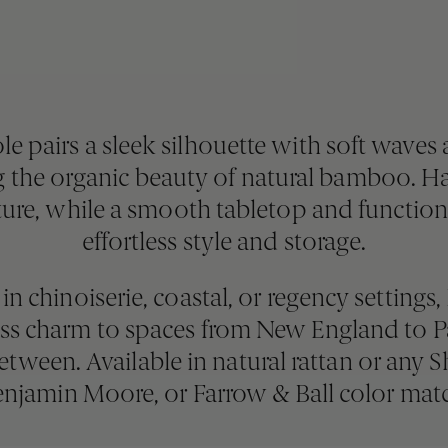
pairs a sleek silhouette with soft waves a
the organic beauty of natural bamboo. Ha
ture, while a smooth tabletop and functiona
effortless style and storage.
in chinoiserie, coastal, or regency settings
less charm to spaces from New England t
tween. Available in natural rattan or any 
njamin Moore, or Farrow & Ball color mat