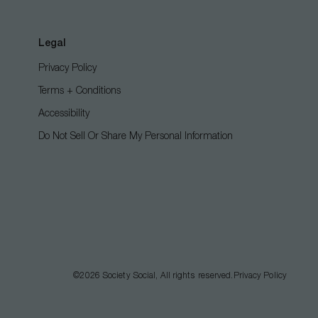
Legal
Privacy Policy
Terms + Conditions
Accessibility
Do Not Sell Or Share My Personal Information
©2026
Society Social
, All rights reserved.
Privacy Policy