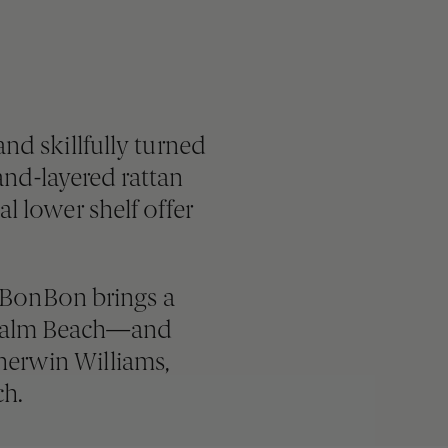
nd skillfully turned
nd-layered rattan
l lower shelf offer
, BonBon brings a
o Palm Beach—and
Sherwin Williams,
ch.