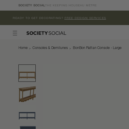
Skip to
SOCIETY SOCIAL
THE KEEPING HOUSE
AU MÈTRE
content
READY TO GET DECORATING?
FREE DESIGN SERVICES
Home
Consoles & Demilunes
BonBon Rattan Console - Large