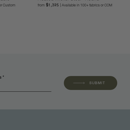
$1,325
l or Custom
from
| Available in 100+ fabrics or COM
 *
SUBMIT