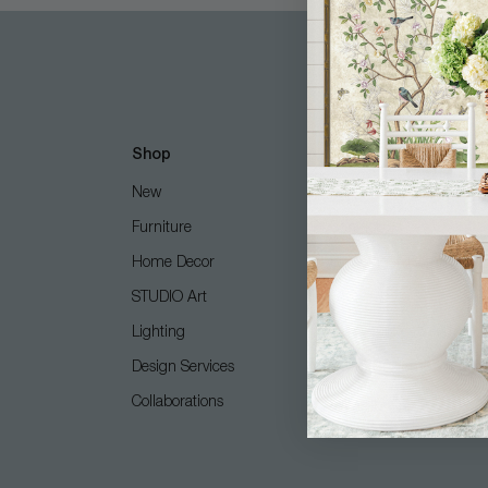
Shop
Customer Care
New
Free Design Services
Furniture
Contact Us
Home Decor
Shipping + Returns
STUDIO Art
FAQ
Lighting
Care Guide
Design Services
COM (Customer's Own M
Collaborations
Gift Card