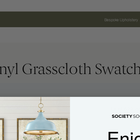
Bespoke Upholstery
nyl Grasscloth Swatc
Name
Email Address
Enj