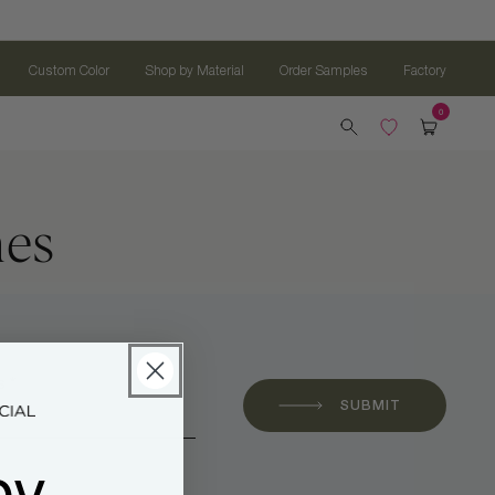
Custom Color
Shop by Material
Order Samples
Factory
hes
 *
SUBMIT
oy