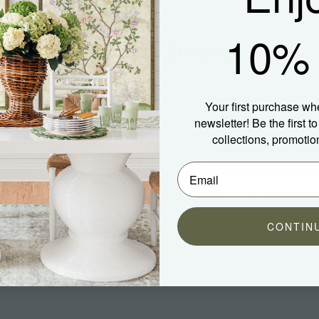
10% 
Company
Community
Your first purchase wh
newsletter! Be the first 
About Us
Blog
collections, promotio
Press
Spotted In Shipping
Trade
Shop Our Instagram
Hospitality
Customer Photos
Careers
CONTIN
aterial)