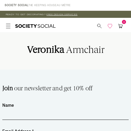
Skip to
SOCIETY SOCIAL
THE KEEPING HOUSE
AU MÈTRE
content
READY TO GET DECORATING?
FREE DESIGN SERVICES
Veronika
Armchair
Join
our newsletter and get 10% off
Name