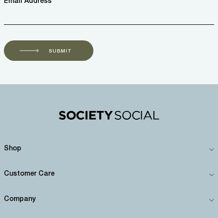
Email Address *
SUBMIT
Shop
Customer Care
Company