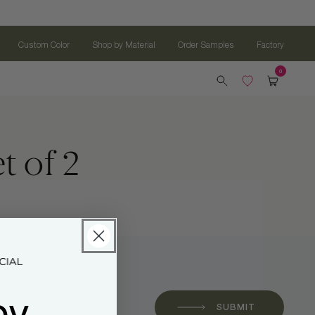
Custom Color
Shop by Material
Order Samples
Factory
t of 2
oy
 *
SUBMIT