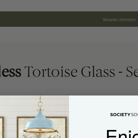
Bespoke Upholstery
ess
Tortoise Glass - Se
Enj
Name
Email Address