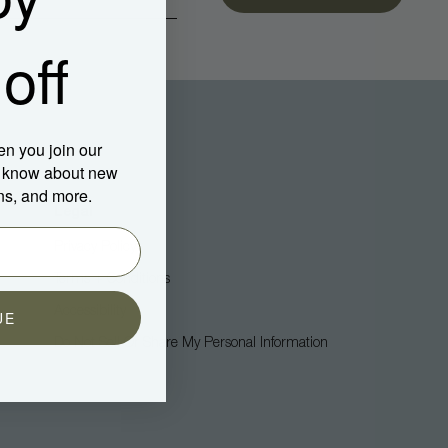
off
en you join our
to know about new
ns, and more.
Legal
Privacy Policy
Terms + Conditions
Accessibility
UE
Do Not Sell Or Share My Personal Information