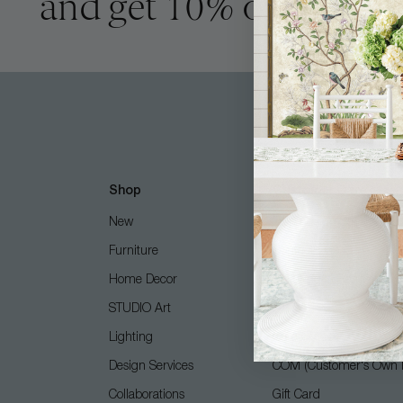
and get 10% off
Shop
Customer Care
New
Free Design Services
Furniture
Contact Us
Home Decor
Shipping + Returns
STUDIO Art
FAQ
Lighting
Care Guide
Design Services
COM (Customer's Own M
Collaborations
Gift Card