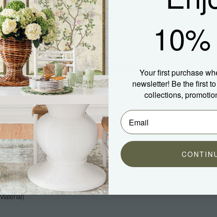
10% 
Your first purchase wh
newsletter! Be the first 
collections, promotio
Company
Community
About Us
Blog
Press
Spotted In Shipping
Trade
Shop Our Instagram
CONTIN
Hospitality
Customer Photos
Careers
aterial)