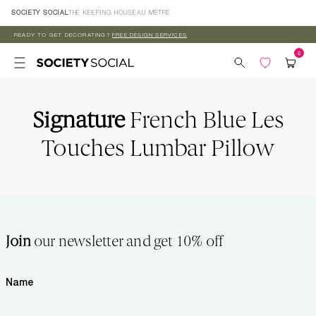
Skip to
SOCIETY SOCIAL
THE KEEPING HOUSE
AU MÈTRE
content
READY TO GET DECORATING?
FREE DESIGN SERVICES
Signature
French Blue Les
Touches Lumbar Pillow
Join
our newsletter and get 10% off
Name