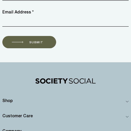
Email Address *
SUBMIT
Shop
Customer Care
Company