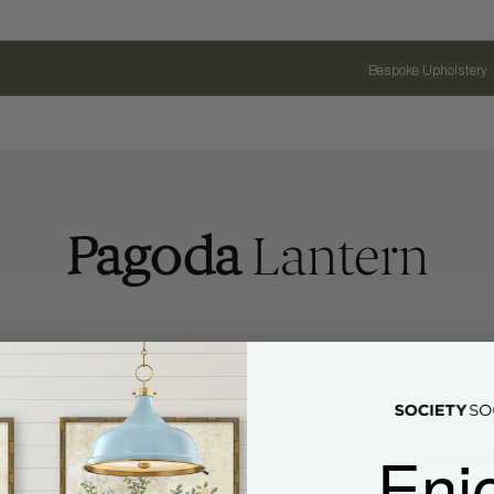
Bespoke Upholstery
Pagoda
Lantern
Enj
Name
Email Address