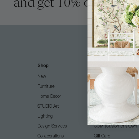
and get 10% off
Shop
Customer Care
New
Free Design Services
Furniture
Contact Us
Home Decor
Shipping + Returns
STUDIO Art
FAQ
Lighting
Care Guide
Design Services
COM (Customer's Own M
Collaborations
Gift Card