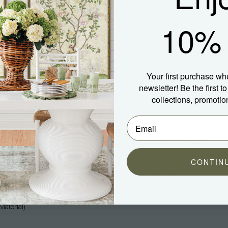
10% 
Your first purchase wh
newsletter! Be the first 
collections, promotio
Company
Community
About Us
Blog
Press
Spotted In Shipping
Trade
Shop Our Instagram
CONTIN
Hospitality
Customer Photos
Careers
aterial)