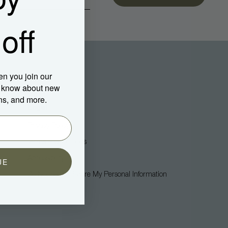
off
en you join our
to know about new
ns, and more.
Legal
Privacy Policy
Terms + Conditions
Accessibility
UE
Do Not Sell Or Share My Personal Information