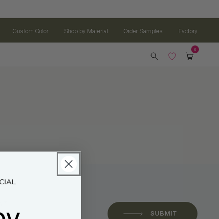
Custom Color
Shop by Material
Order Samples
Factory
oy
 *
SUBMIT