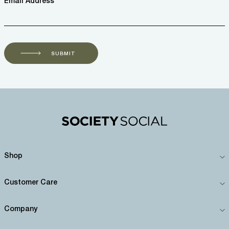
Email Address *
SUBMIT
Shop
Customer Care
Company