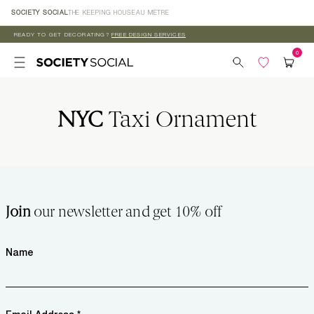
Skip to
SOCIETY SOCIAL
THE KEEPING HOUSE
AU MÈTRE
content
READY TO GET DECORATING?
FREE DESIGN SERVICES
NYC
Taxi Ornament
Join
our newsletter and get 10% off
Name