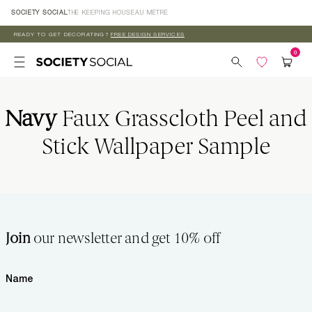
Skip to
SOCIETY SOCIAL
THE KEEPING HOUSE
AU MÈTRE
content
READY TO GET DECORATING?
FREE DESIGN SERVICES
Navy
Faux Grasscloth Peel and
Stick Wallpaper Sample
Join
our newsletter and get 10% off
Name