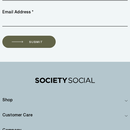
Email Address *
SUBMIT
Shop
Customer Care
Company