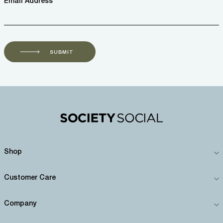
Email Address *
SUBMIT
Shop
Customer Care
Company