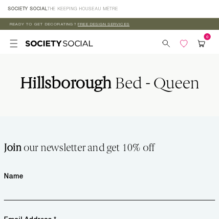
Skip to
SOCIETY SOCIAL
THE KEEPING HOUSE
AU MÈTRE
content
READY TO GET DECORATING?
FREE DESIGN SERVICES
Hillsborough
Bed - Queen
Join
our newsletter and get 10% off
Name