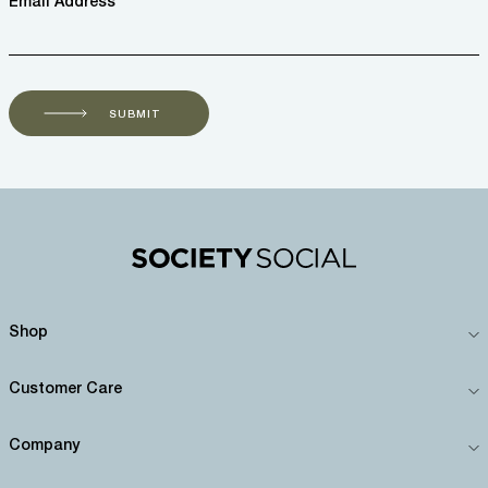
Email Address *
SUBMIT
Shop
Customer Care
Company