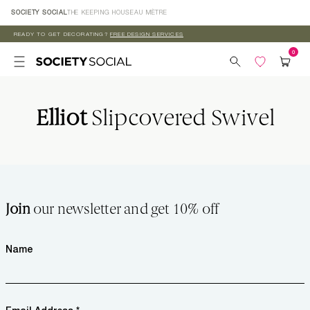
Skip to
SOCIETY SOCIAL
THE KEEPING HOUSE
AU MÈTRE
content
READY TO GET DECORATING?
FREE DESIGN SERVICES
Elliot
Slipcovered Swivel
Join
our newsletter and get 10% off
Name