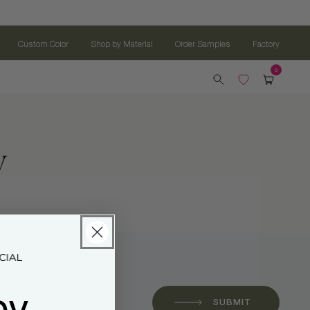
Custom Color
Shop by Material
Order Samples
Factory
w
oy
 *
SUBMIT