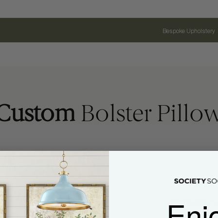
Bespoke Upholstery
Custom
Bolster Pillo
Enj
Name
Email Address