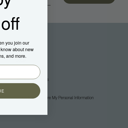
off
en you join our
to know about new
ns, and more.
Legal
Privacy Policy
Terms + Conditions
Accessibility
UE
Do Not Sell Or Share My Personal Information