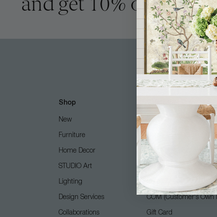
and get 10% off
Shop
Customer Care
New
Free Design Services
Furniture
Contact Us
Home Decor
Shipping + Returns
STUDIO Art
FAQ
Lighting
Care Guide
Design Services
COM (Customer's Own M
Collaborations
Gift Card