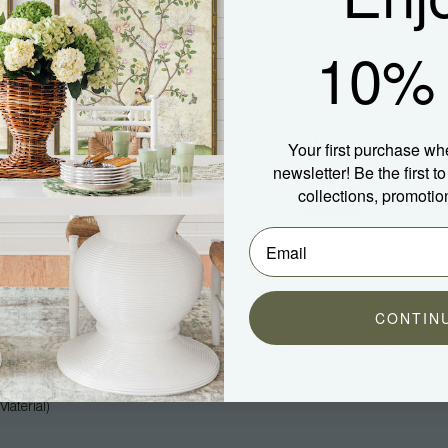
10% 
Your first purchase wh
newsletter! Be the first 
collections, promotio
Company
Community
About Us
Blog
Press
Spotted In Shipping
Trade
Shop Our Instagram
CONTIN
Hospitality
Customer Photos
Careers
aterial)