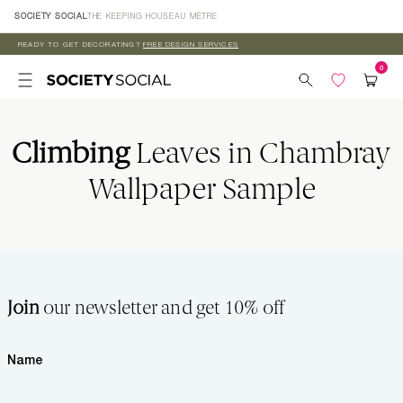
Skip to
SOCIETY SOCIAL
THE KEEPING HOUSE
AU MÈTRE
content
READY TO GET DECORATING?
FREE DESIGN SERVICES
Climbing
Leaves in Chambray
Wallpaper Sample
Join
our newsletter and get 10% off
Name