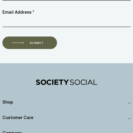
Email Address *
SUBMIT
Shop
Customer Care
Company