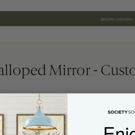
Bespoke Upholstery
alloped Mirror - Cus
Enj
Name
Email Address