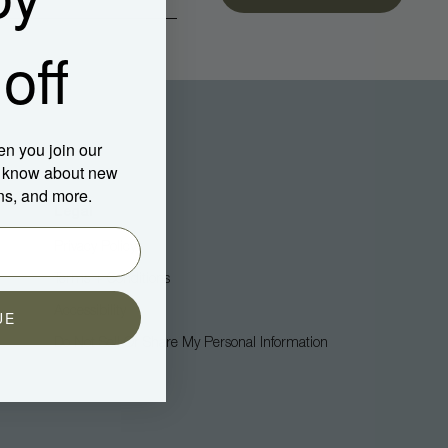
off
en you join our
to know about new
ns, and more.
Legal
Privacy Policy
Terms + Conditions
Accessibility
UE
Do Not Sell Or Share My Personal Information