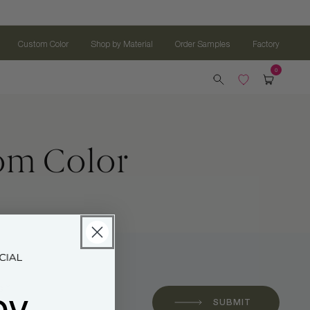
Custom Color
Shop by Material
Order Samples
Factory
tom Color
oy
 *
SUBMIT