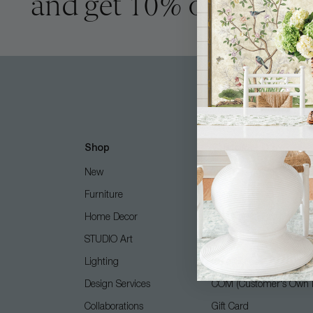
and get 10% off
Shop
Customer Care
New
Free Design Services
Furniture
Contact Us
Home Decor
Shipping + Returns
STUDIO Art
FAQ
Lighting
Care Guide
Design Services
COM (Customer's Own M
Collaborations
Gift Card