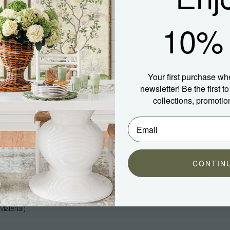
10% 
Your first purchase wh
newsletter! Be the first 
collections, promotio
Company
Community
About Us
Blog
Press
Spotted In Shipping
Trade
Shop Our Instagram
CONTIN
Hospitality
Customer Photos
Careers
aterial)