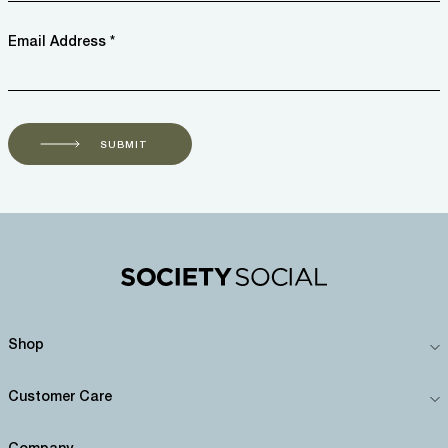
Email Address *
SUBMIT
Shop
Customer Care
Company