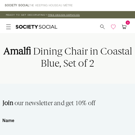
Skip to
SOCIETY SOCIAL
THE KEEPING HOUSE
AU MÈTRE
content
READY TO GET DECORATING?
FREE DESIGN SERVICES
Amalfi
Dining Chair in Coastal
Blue, Set of 2
Join
our newsletter and get 10% off
Name