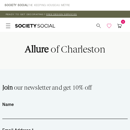
Skip to
SOCIETY SOCIAL
THE KEEPING HOUSE
AU MÈTRE
content
READY TO GET DECORATING?
FREE DESIGN SERVICES
Allure
of Charleston
Join
our newsletter and get 10% off
Name