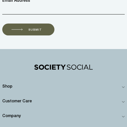
Email Address *
SUBMIT
Shop
Customer Care
Company