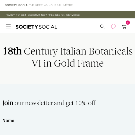
Skip to
SOCIETY SOCIAL
THE KEEPING HOUSE
AU MÈTRE
content
READY TO GET DECORATING?
FREE DESIGN SERVICES
18th
Century Italian Botanicals
VI in Gold Frame
Join
our newsletter and get 10% off
Name