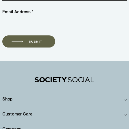
Email Address *
SUBMIT
Shop
Customer Care
Company