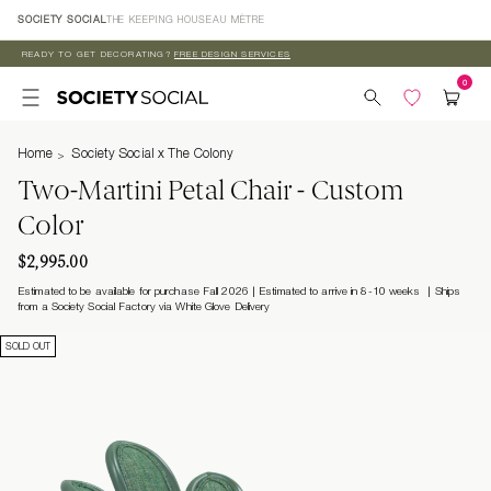
Skip to
SOCIETY SOCIAL
THE KEEPING HOUSE
AU MÈTRE
content
READY TO GET DECORATING?
FREE DESIGN SERVICES
Home
Society Social x The Colony
Two-Martini Petal Chair - Custom
Color
$2,995.00
Estimated to be available for purchase Fall 2026 | Estimated to arrive in 8-10 weeks
Ships
from a Society Social Factory via White Glove Delivery
SOLD OUT