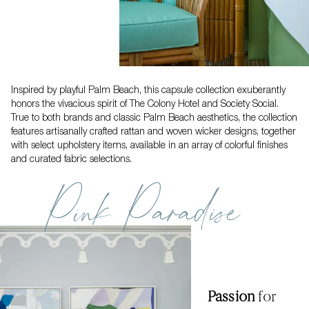
Inspired by playful Palm Beach, this capsule collection exuberantly
honors the vivacious spirit of The Colony Hotel and Society Social.
True to both brands and classic Palm Beach aesthetics, the collection
features artisanally crafted rattan and woven wicker designs, together
with select upholstery items, available in an array of colorful finishes
and curated fabric selections.
Pink Paradise
Passion
for