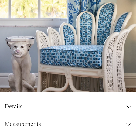
Details
Measurements