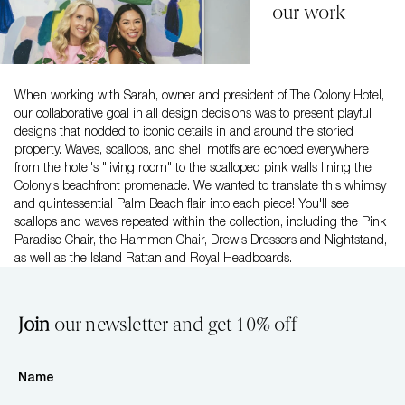
our work
When working with Sarah, owner and president of The Colony Hotel,
our collaborative goal in all design decisions was to present playful
designs that nodded to iconic details in and around the storied
property. Waves, scallops, and shell motifs are echoed everywhere
from the hotel's "living room" to the scalloped pink walls lining the
Colony's beachfront promenade. We wanted to translate this whimsy
and quintessential Palm Beach flair into each piece! You'll see
scallops and waves repeated within the collection, including the Pink
Paradise Chair, the Hammon Chair, Drew's Dressers and Nightstand,
as well as the Island Rattan and Royal Headboards.
Join
our newsletter and get 10% off
Name