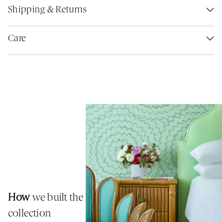
Shipping & Returns
Care
How
we built the
collection