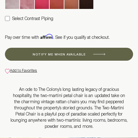
Select Contrast Piping
Affirm
Pay over time with
. See if you qualify at checkout.
NOTIFY ME WHEN AVAILABLE
Add to Favorites
An ode to The Colony’s long lasting legacy of gracious
hospitality, the two-martini petal chair is an updated take on
the charming vintage rattan chairs you may find peppered
throughout the property’s storied grounds. The Two-Martini
Petal Chair is a playful pop of paradise scaled perfectly for
lounging anywhere with two-martinis: living rooms, bedrooms,
powder rooms, and more.