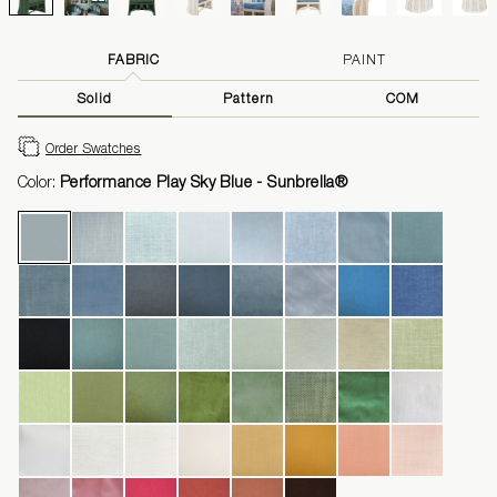
FABRIC
PAINT
Solid
Pattern
COM
Order Swatches
Color:
Performance Play Sky Blue - Sunbrella®