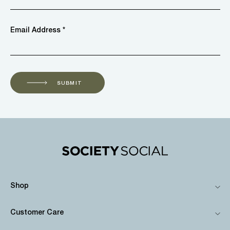
Email Address *
SUBMIT
Shop
Customer Care