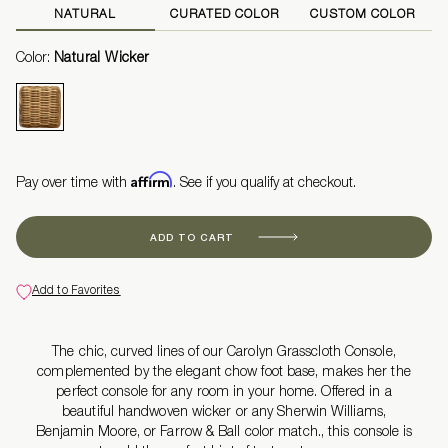
NATURAL
CURATED COLOR
CUSTOM COLOR
Color:
Natural Wicker
Affirm
Pay over time with
. See if you qualify at checkout.
ADD TO CART
Add to Favorites
The chic, curved lines of our Carolyn Grasscloth Console,
complemented by the elegant chow foot base, makes her the
perfect console for any room in your home. Offered in a
beautiful handwoven wicker or any Sherwin Williams,
Benjamin Moore, or Farrow & Ball color match., this console is