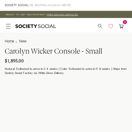
Skip to
SOCIETY SOCIAL
THE KEEPING HOUSE
AU MÈTRE
content
READY TO GET DECORATING?
FREE DESIGN SERVICES
Home
New
Carolyn Wicker Console - Small
$1,895.00
Natural: Estimated to arrive in 2-4 weeks | Color: Estimated to arrive in 6-9 weeks
Ships from
Society Social Factory via White Glove Delivery