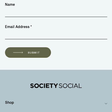
Name
Email Address *
SUBMIT
Shop