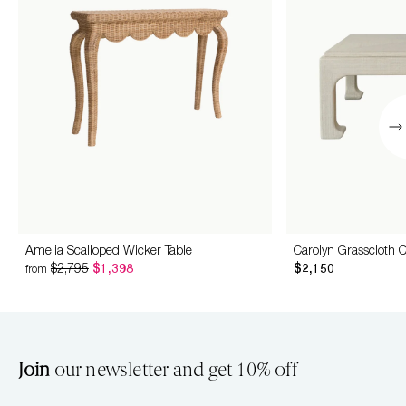
Amelia Scalloped Wicker Table
Carolyn Grasscloth C
$2,795
$1,398
$2,150
from
Join
our newsletter and get 10% off