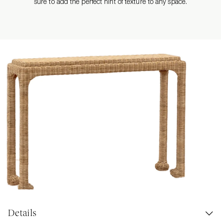
sure to add the perfect hint of texture to any space.
Details