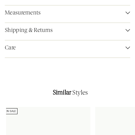
Measurements
Shipping & Returns
Care
Similar
Styles
ON SALE