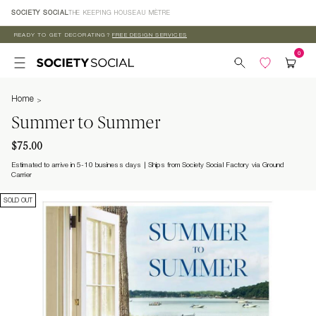
Skip to
SOCIETY SOCIAL
THE KEEPING HOUSE
AU MÈTRE
content
READY TO GET DECORATING?
FREE DESIGN SERVICES
Home
Summer to Summer
$75.00
Estimated to arrive in 5-10 business days
Ships from Society Social Factory via Ground
Carrier
SOLD OUT