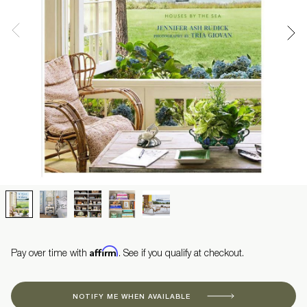
Affirm
Pay over time with
. See if you qualify at checkout.
NOTIFY ME WHEN AVAILABLE