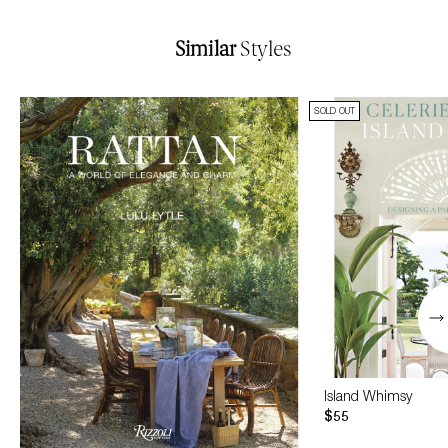
Similar
Styles
SOLD OUT
Island Whimsy
$55