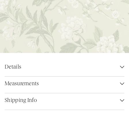
Details
Measurements
Shipping Info