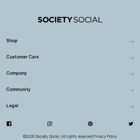
Shop
Customer Care
Company
Community
Legal
©2026
Society Social
, All rights reserved.
Privacy Policy