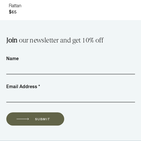
Rattan
$65
Join
our newsletter and get 10% off
Name
Email Address *
SUBMIT