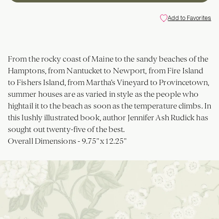
Add to Favorites
From the rocky coast of Maine to the sandy beaches of the
Hamptons, from Nantucket to Newport, from Fire Island
to Fishers Island, from Martha’s Vineyard to Provincetown,
summer houses are as varied in style as the people who
hightail it to the beach as soon as the temperature climbs. In
this lushly illustrated book, author Jennifer Ash Rudick has
sought out twenty-five of the best.
Overall Dimensions -
9.75"x12.25"