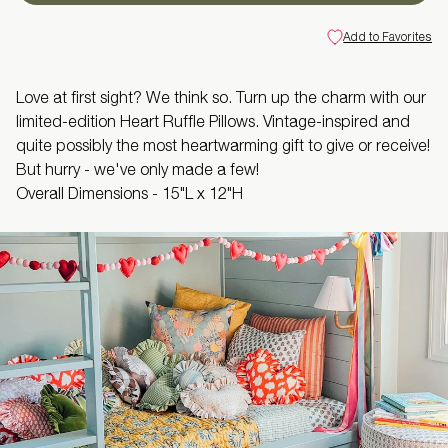
Add to Favorites
Love at first sight? We think so. Turn up the charm with our
limited-edition Heart Ruffle Pillows. Vintage-inspired and
quite possibly the most heartwarming gift to give or receive!
But hurry - we've only made a few!
Overall Dimensions -
15"L x 12"H