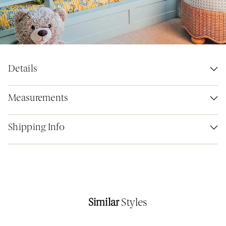
Details
Measurements
Shipping Info
Similar
Styles