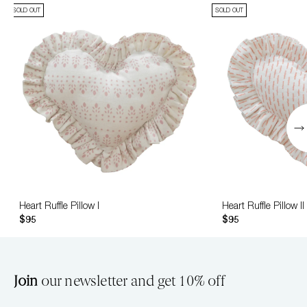
SOLD OUT
SOLD OUT
Heart Ruffle Pillow I
Heart Ruffle Pillow II
$95
$95
Join
our newsletter and get 10% off