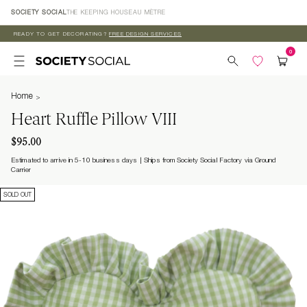
Skip to
SOCIETY SOCIAL
THE KEEPING HOUSE
AU MÈTRE
content
READY TO GET DECORATING?
FREE DESIGN SERVICES
Home
Heart Ruffle Pillow VIII
$95.00
Estimated to arrive in 5-10 business days
Ships from Society Social Factory via Ground
Carrier
SOLD OUT