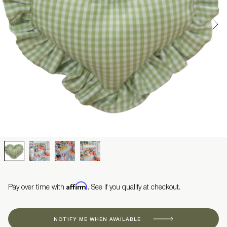
Affirm
Pay over time with
. See if you qualify at checkout.
NOTIFY ME WHEN AVAILABLE