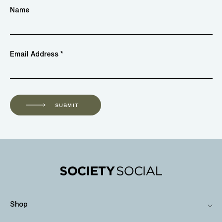
Name
Email Address *
SUBMIT
Shop