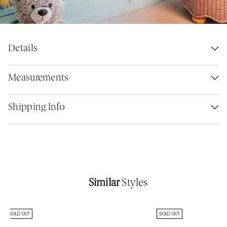
Details
Measurements
Shipping Info
Similar
Styles
SOLD OUT
SOLD OUT