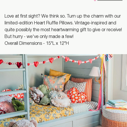
Love at first sight? We think so. Turn up the charm with our
limited-edition Heart Ruffle Pillows. Vintage-inspired and
quite possibly the most heartwarming gift to give or receive!
But hurry - we've only made a few!
Overall Dimensions -
15"L x 12"H