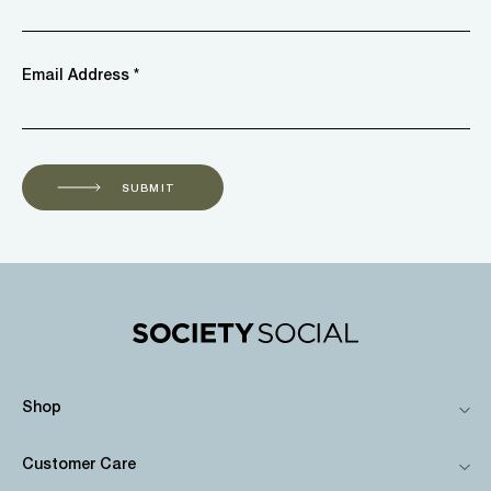
Email Address *
SUBMIT
Shop
Customer Care