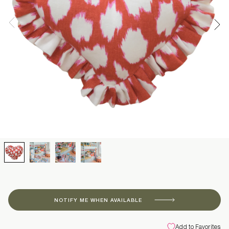
NOTIFY ME WHEN AVAILABLE
Add to Favorites