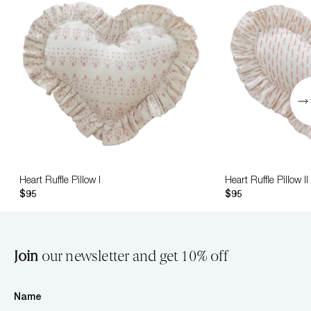
Heart Ruffle Pillow I
Heart Ruffle Pillow II
$95
$95
Join
our newsletter and get 10% off
Name