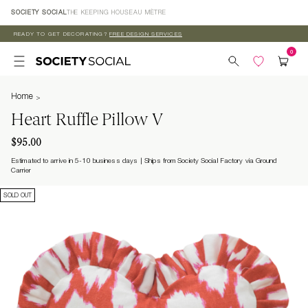
Skip to
SOCIETY SOCIAL
THE KEEPING HOUSE
AU MÈTRE
content
READY TO GET DECORATING?
FREE DESIGN SERVICES
Home
Heart Ruffle Pillow V
$95.00
Estimated to arrive in 5-10 business days
Ships from Society Social Factory via Ground
Carrier
SOLD OUT