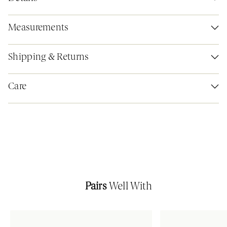
Measurements
Shipping & Returns
Care
Pairs
Well With