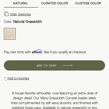
NATURAL
CURATED COLOR
CUSTOM COLOR
Order Swatches
Color:
Natural Grasscloth
Affirm
Pay over time with
. See if you qualify at checkout.
ADD TO CART
Add to Favorites
A house-favorite silhouette, now featuring an extra dose of
design detail. Our Wavy Grasscloth Console boasts sleek
lines
complimented
by
soft wavy accents, and finished with
polished brass caps. Available in natural grasscloth or any