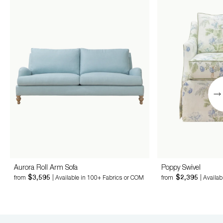
Aurora Roll Arm Sofa
Poppy Swivel
$3,595
$2,395
from
| Available in 100+ Fabrics or COM
from
| Availa