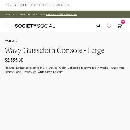
Skip to
SOCIETY SOCIAL
THE KEEPING HOUSE
AU MÈTRE
content
READY TO GET DECORATING?
FREE DESIGN SERVICES
Home
Wavy Grasscloth Console - Large
$2,595.00
Natural: Estimated to arrive in 2-4 weeks | Color: Estimated to arrive in 5-7 weeks
Ships from
Society Social Factory via White Glove Delivery