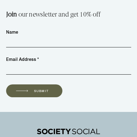
Join
our newsletter and get 10% off
Name
Email Address *
SUBMIT