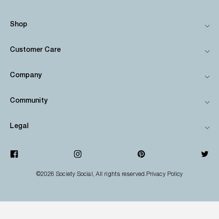
Shop
Customer Care
Company
Community
Legal
©2026
Society Social
, All rights reserved.
Privacy Policy