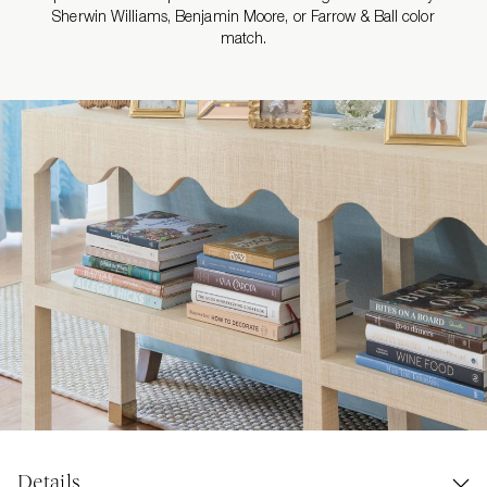
Sherwin Williams, Benjamin Moore, or Farrow & Ball color
match.
Details