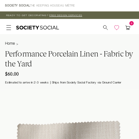
Skip to
SOCIETY SOCIAL
THE KEEPING HOUSE
AU MÈTRE
content
READY TO GET DECORATING?
FREE DESIGN SERVICES
Home
Performance Porcelain Linen - Fabric by
the Yard
$60.00
Estimated to arrive in 2-3 weeks
Ships from Society Social Factory via Ground Carrier