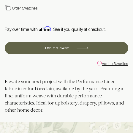
Order Swatches
Affirm
Pay over time with
. See if you qualify at checkout.
ADD TO CART
Add to Favorites
Elevate your next project with the Performance Linen
fabric in color Porcelain, available by the yard. Featuring a
fine, uniform weave with durable performance
characteristics. Ideal for upholstery, drapery, pillows, and
other home decor.