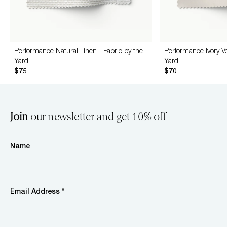
Performance Natural Linen - Fabric by the
Performance Ivory Ve
Yard
Yard
$75
$70
Join
our newsletter and get 10% off
Name
Email Address *