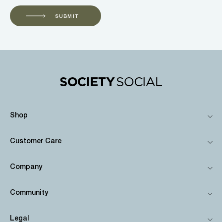
SUBMIT
Shop
Customer Care
Company
Community
Legal