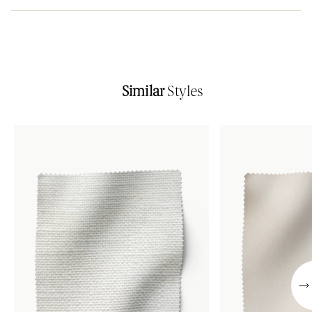
Similar
Styles