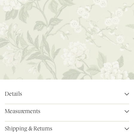
Details
Measurements
Shipping & Returns