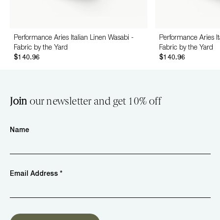
Performance Aries Italian Linen Wasabi -
Performance Aries It
Fabric by the Yard
Fabric by the Yard
$140.96
$140.96
Join
our newsletter and get 10% off
Name
Email Address *