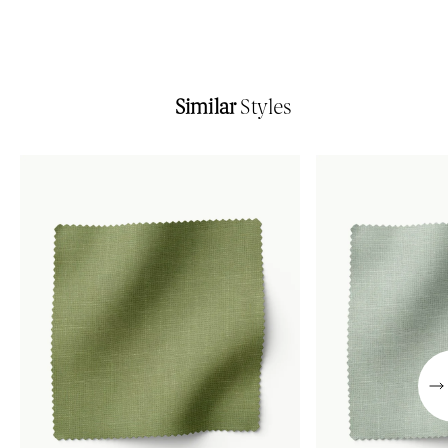
Similar
Styles