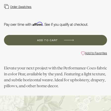
Order Swatches
Affirm
Pay over time with
. See if you qualify at checkout.
ADD TO CART
Add to Favorites
Elevate your next project with the Performance Coco fabric
in color Pear, available by the yard. Featuring a light texture,
and subtle horizontal weave. Ideal for upholstery, drapery,
pillows, and other home decor.