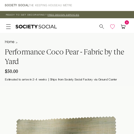
Skip to
SOCIETY SOCIAL
THE KEEPING HOUSE
AU MÈTRE
content
READY TO GET DECORATING?
FREE DESIGN SERVICES
Home
Performance Coco Pear - Fabric by the
Yard
$50.00
Estimated to arrive in 2-4 weeks
Ships from Society Social Factory via Ground Carrier