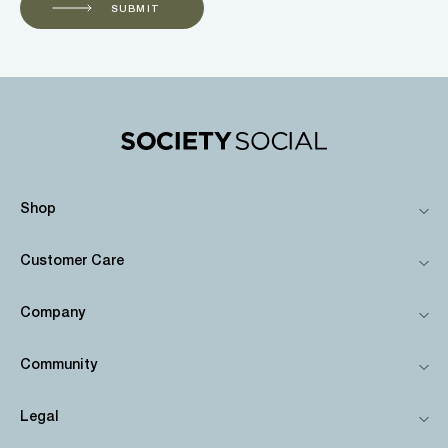
SUBMIT
Shop
Customer Care
Company
Community
Legal