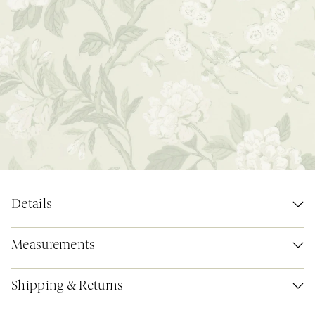
Details
Measurements
Shipping & Returns