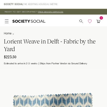
Skip to
SOCIETY SOCIAL
THE KEEPING HOUSE
AU MÈTRE
content
READY TO GET DECORATING?
FREE DESIGN SERVICES
Home
Lorient Weave in Delft - Fabric by the
Yard
$223.50
Estimated to arrive in 2-3 weeks
Ships from Partner Vendor via Ground Delivery