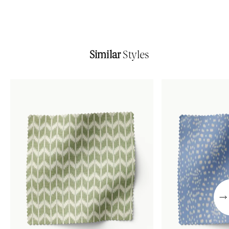
Similar
Styles