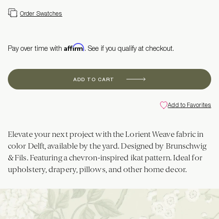
Order Swatches
Affirm
Pay over time with
. See if you qualify at checkout.
ADD TO CART
Add to Favorites
Elevate your next project with the Lorient Weave fabric in
color Delft, available by the yard. Designed by Brunschwig
& Fils. Featuring a chevron-inspired ikat pattern. Ideal for
upholstery, drapery, pillows, and other home decor.