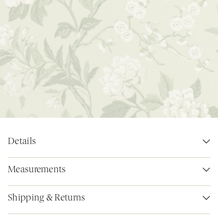
Details
Measurements
Shipping & Returns