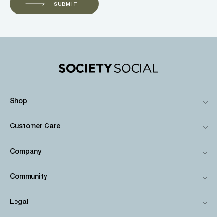
SUBMIT
Shop
Customer Care
Company
Community
Legal