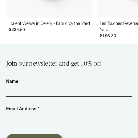
Lorient Weave in Celery - Fabric by the Yard
Les Touches Reverse 
$223.50
Yard
$195.30
Join
our newsletter and get 10% off
Name
Email Address *