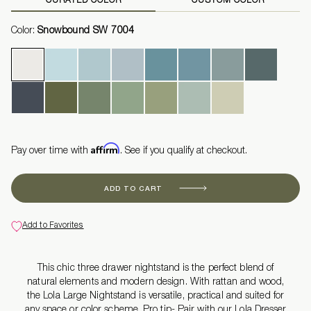
Color:
Snowbound SW 7004
Affirm
Pay over time with
. See if you qualify at checkout.
ADD TO CART
Add to Favorites
This chic three drawer nightstand is the perfect blend of
natural elements and modern design. With rattan and wood,
the Lola Large Nightstand is versatile, practical and suited for
any space or color scheme. Pro tip- Pair with our Lola Dresser