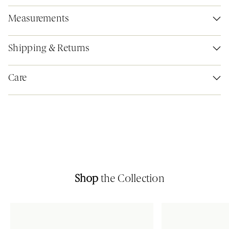
Measurements
Shipping & Returns
Care
Shop
the Collection