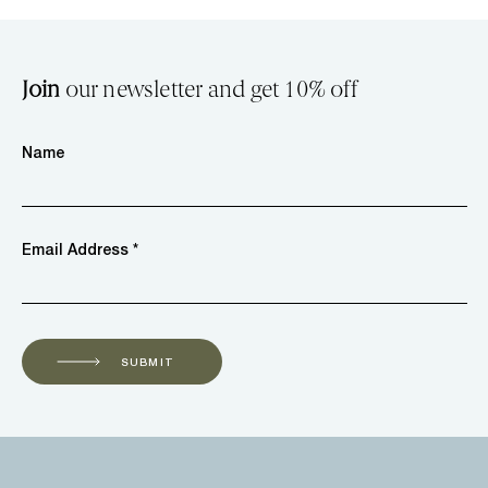
Join
our newsletter and get 10% off
Name
Email Address *
SUBMIT