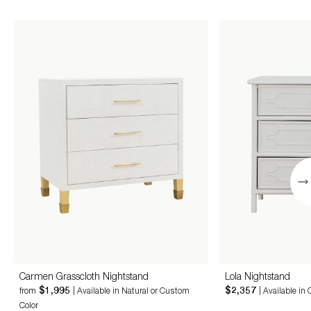
Carmen Grasscloth Nightstand
Lola Nightstand
$1,995
$2,357
from
| Available in Natural or Custom
| Available in
Color