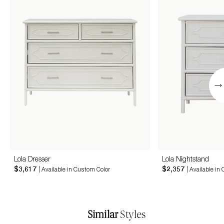
Lola Dresser
Lola Nightstand
$3,617
$2,357
| Available in Custom Color
| Available in
Similar
Styles