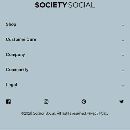
Shop
Customer Care
Company
Community
Legal
©2026
Society Social
, All rights reserved.
Privacy Policy