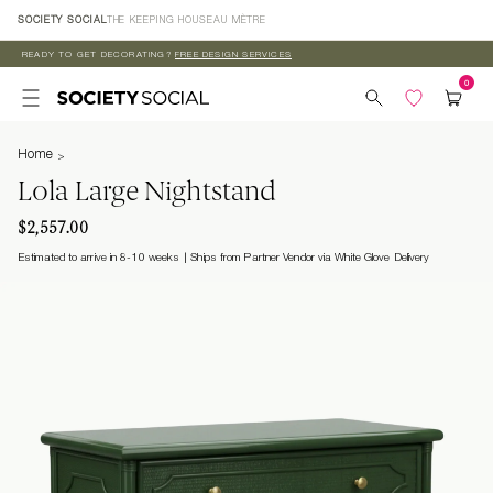
Skip to
SOCIETY SOCIAL
THE KEEPING HOUSE
AU MÈTRE
content
READY TO GET DECORATING?
FREE DESIGN SERVICES
Home
Lola Large Nightstand
$2,557.00
Estimated to arrive in 8-10 weeks
Ships from Partner Vendor via White Glove Delivery