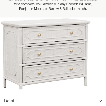
for a complete look. Available in any Sherwin Williams,
Benjamin Moore, or Farrow & Ball color match.
Details