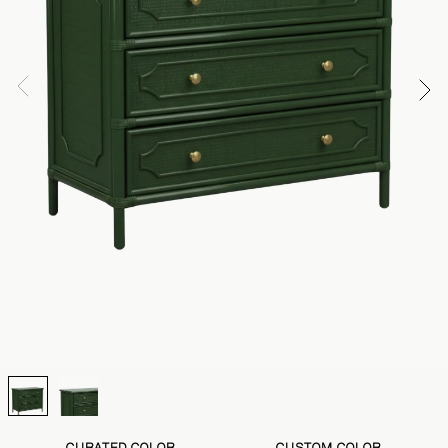
CURATED COLOR
CUSTOM COLOR