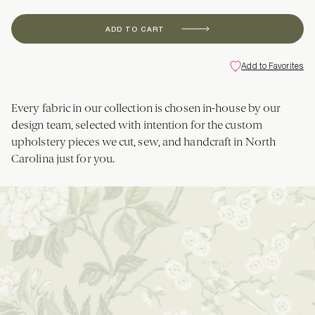
ADD TO CART
Add to Favorites
Every fabric in our collection is chosen in-house by our
design team, selected with intention for the custom
upholstery pieces we cut, sew, and handcraft in North
Carolina just for you.