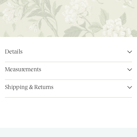
Details
Measurements
Shipping & Returns