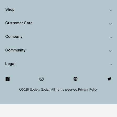
Shop
Customer Care
Company
Community
Legal
©2026
Society Social
, All rights reserved.
Privacy Policy