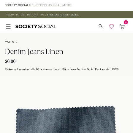
Skip to
SOCIETY SOCIAL
THE KEEPING HOUSE
AU MÈTRE
content
READY TO GET DECORATING?
FREE DESIGN SERVICES
Home
Denim Jeans Linen
$0.00
Estimated to arrive in 5-10 business days
Ships from Society Social Factory via USPS