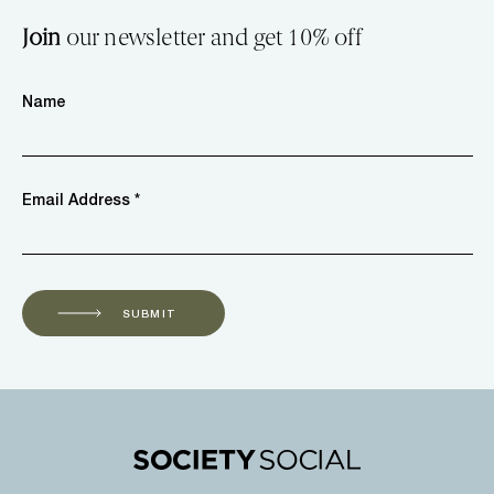
Join
our newsletter and get 10% off
Name
Email Address *
SUBMIT