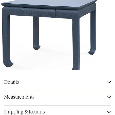
Details
Measurements
Shipping & Returns