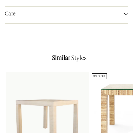
Care
Similar
Styles
SOLD OUT