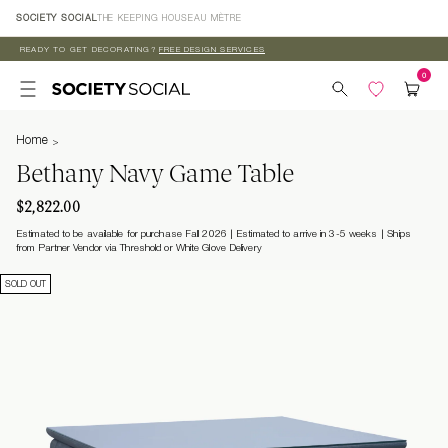
Skip to
SOCIETY SOCIAL
THE KEEPING HOUSE
AU MÈTRE
content
READY TO GET DECORATING?
FREE DESIGN SERVICES
Home
Bethany Navy Game Table
$2,822.00
Estimated to be available for purchase Fall 2026 | Estimated to arrive in 3-5 weeks
Ships
from Partner Vendor via Threshold or White Glove Delivery
SOLD OUT