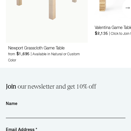
Valentina Game Tabl
$2,135
| Click to Join
Newport Grasscloth Game Table
$1,695
from
| Available in Natural or Custom
Color
Join
our newsletter and get 10% off
Name
Email Address *