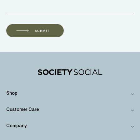
SUBMIT
Shop
Customer Care
Company