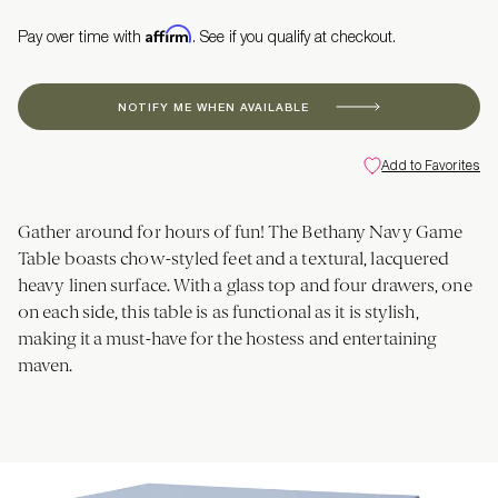
Affirm
Pay over time with
. See if you qualify at checkout.
NOTIFY ME WHEN AVAILABLE
Add to Favorites
Gather around for hours of fun! The Bethany Navy Game
Table boasts chow-styled feet and a textural, lacquered
heavy linen surface. With a glass top and four drawers, one
on each side, this table is as functional as it is stylish,
making it a must-have for the hostess and entertaining
maven.