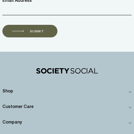
Email Address *
SUBMIT
Shop
Customer Care
Company