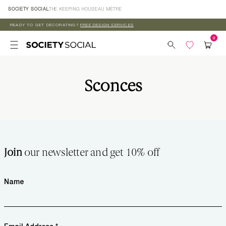
Skip to
SOCIETY SOCIAL
THE KEEPING HOUSE
AU MÈTRE
content
READY TO GET DECORATING?
FREE DESIGN SERVICES
Sconces
Join
our newsletter and get 10% off
Name