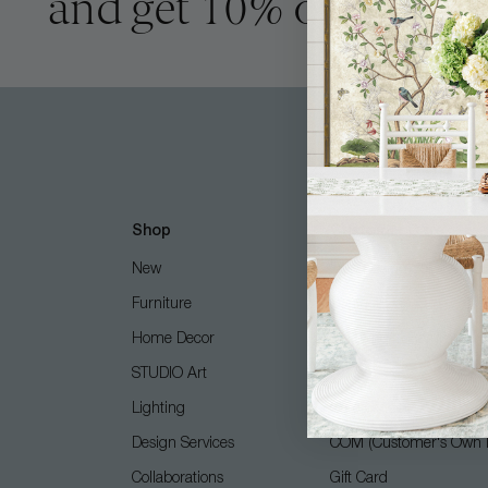
and get 10% off
Shop
Customer Care
New
Free Design Services
Furniture
Contact Us
Home Decor
Shipping + Returns
STUDIO Art
FAQ
Lighting
Care Guide
Design Services
COM (Customer's Own M
Collaborations
Gift Card