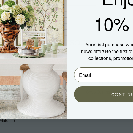
10% 
Your first purchase wh
newsletter! Be the first 
collections, promotio
Company
Community
About Us
Blog
Press
Spotted In Shipping
Trade
Shop Our Instagram
CONTIN
Hospitality
Customer Photos
Careers
aterial)