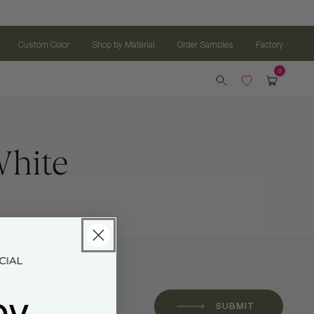
Custom Color
Shop by Material
Order Samples
Factory
White
oy
 *
SUBMIT