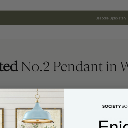
Bespoke Upholstery
ted
No.2 Pendant in 
Enj
Name
Email Address