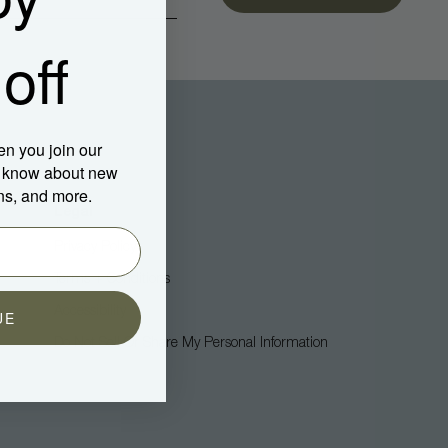
off
en you join our
to know about new
ns, and more.
Legal
Privacy Policy
Terms + Conditions
Accessibility
UE
Do Not Sell Or Share My Personal Information