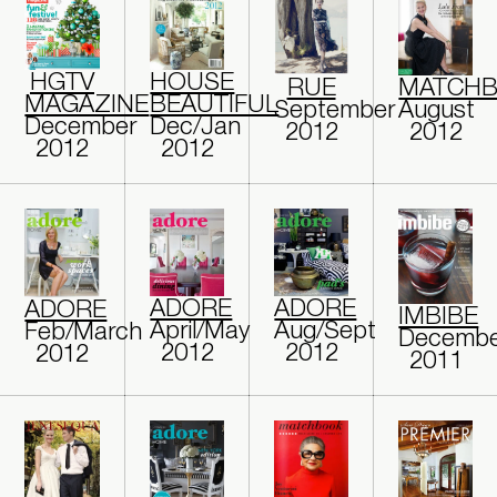
HGTV
HOUSE
RUE
MATCH
MAGAZINE
BEAUTIFUL
September
August
December
Dec/Jan
2012
2012
2012
2012
ADORE
ADORE
ADORE
IMBIBE
April/May
Aug/Sept
Feb/March
Decembe
2012
2012
2012
2011