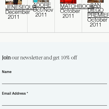
ADORE
SAN
MATCHBOOK
JENESEQUA
Oct/Nov
DIEGO
October
December
2011
PREMIE
2011
2011
October
2011
Join
our newsletter and get 10% off
Name
Email Address *