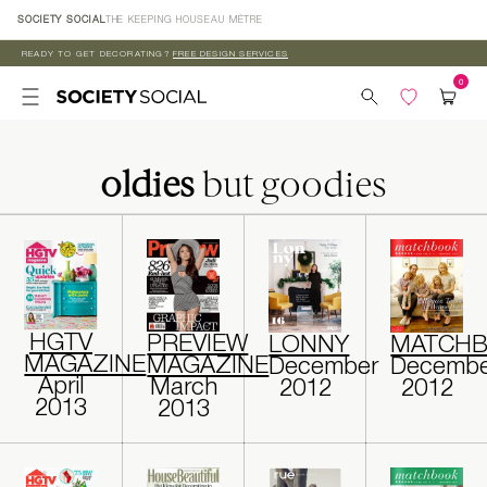
Skip to
SOCIETY SOCIAL
THE KEEPING HOUSE
AU MÈTRE
content
READY TO GET DECORATING?
FREE DESIGN SERVICES
oldies
but goodies
HGTV
PREVIEW
LONNY
MATCH
MAGAZINE
MAGAZINE
December
Decembe
April
March
2012
2012
2013
2013