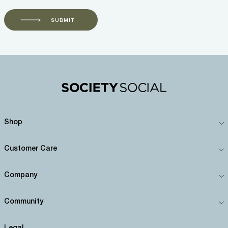
SUBMIT
Shop
Customer Care
Company
Community
Legal