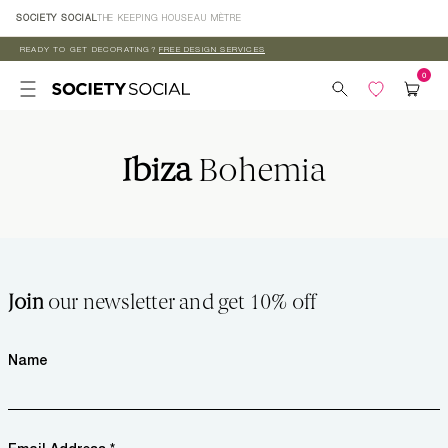
Skip to
SOCIETY SOCIAL
THE KEEPING HOUSE
AU MÈTRE
content
READY TO GET DECORATING?
FREE DESIGN SERVICES
Ibiza
Bohemia
Join
our newsletter and get 10% off
Name