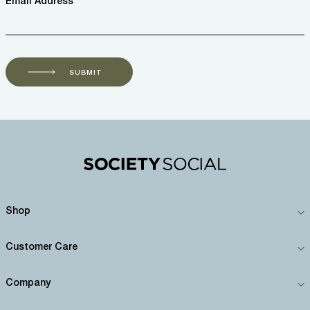
Email Address *
SUBMIT
Shop
Customer Care
Company